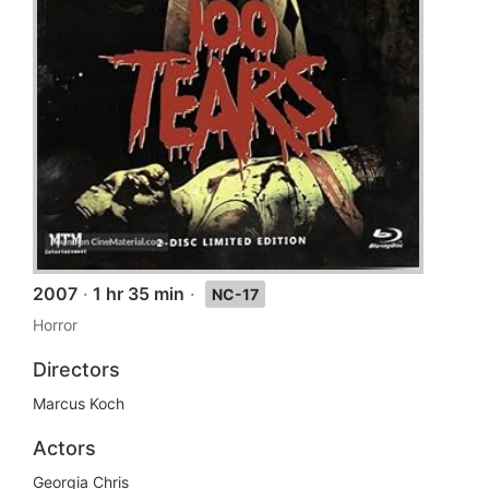
2007
·
1 hr 35 min
·
NC-17
Horror
Directors
Marcus Koch
Actors
Georgia Chris