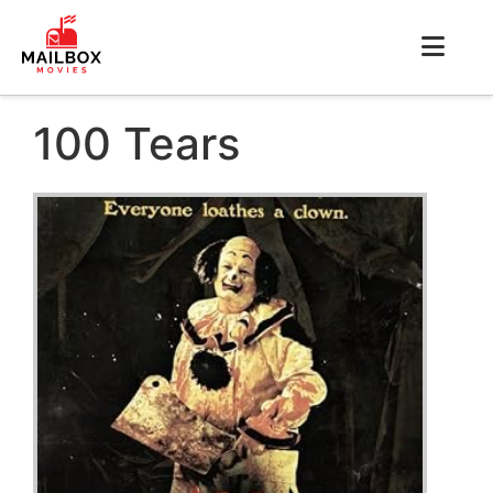
100 Tears