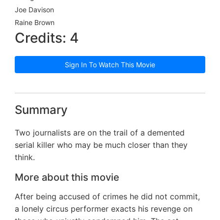
Joe Davison
Raine Brown
Credits: 4
Sign In To Watch This Movie
Summary
Two journalists are on the trail of a demented
serial killer who may be much closer than they
think.
More about this movie
After being accused of crimes he did not commit,
a lonely circus performer exacts his revenge on