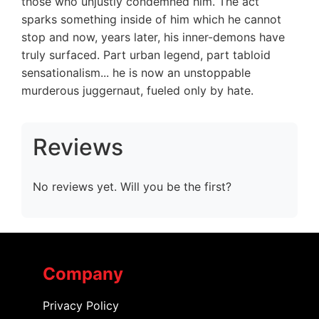
those who unjustly condemned him. The act
sparks something inside of him which he cannot
stop and now, years later, his inner-demons have
truly surfaced. Part urban legend, part tabloid
sensationalism... he is now an unstoppable
murderous juggernaut, fueled only by hate.
Reviews
No reviews yet. Will you be the first?
Company
Privacy Policy