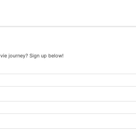
vie journey? Sign up below!