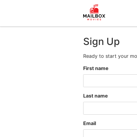
Sign Up
Ready to start your mo
First name
Last name
Email