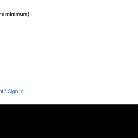
ers minimum)
nt?
Sign in