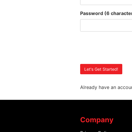
Password
(6 charact
Already have an accou
Company