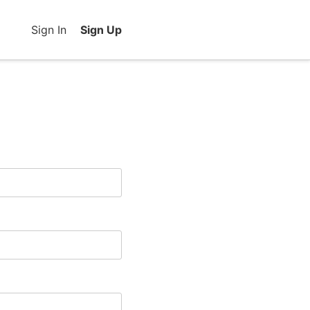
Sign In
Sign Up