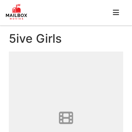
5ive Girls