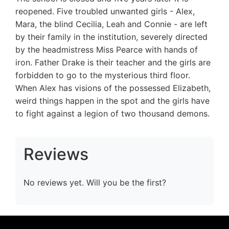
reopened. Five troubled unwanted girls - Alex,
Mara, the blind Cecilia, Leah and Connie - are left
by their family in the institution, severely directed
by the headmistress Miss Pearce with hands of
iron. Father Drake is their teacher and the girls are
forbidden to go to the mysterious third floor.
When Alex has visions of the possessed Elizabeth,
weird things happen in the spot and the girls have
to fight against a legion of two thousand demons.
Reviews
No reviews yet. Will you be the first?