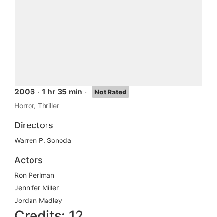
2006
·
1 hr 35 min
·
Not Rated
Horror, Thriller
Directors
Warren P. Sonoda
Actors
Ron Perlman
Jennifer Miller
Jordan Madley
Credits: 12