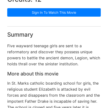
Sign In To Watch This Movie
Summary
Five wayward teenage girls are sent to a
reformatory and discover they possess unique
powers to battle the ancient demon, Legion, which
holds thrall over the sinister institution.
More about this movie
In St. Marks catholic boarding school for girls, the
religious student Elizabeth is attacked by evil
forces and disappears from the classroom and the
impotent Father Drake is incapable of saving her.
The school is closed and five years later it is