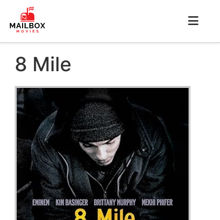
8 Mile