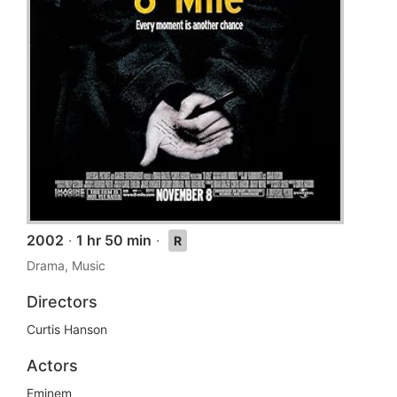
2002
·
1 hr 50 min
·
R
Drama, Music
Directors
Curtis Hanson
Actors
Eminem