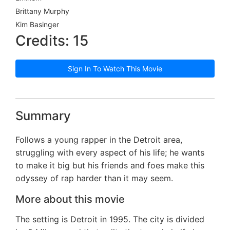
Brittany Murphy
Kim Basinger
Credits: 15
Sign In To Watch This Movie
Summary
Follows a young rapper in the Detroit area,
struggling with every aspect of his life; he wants
to make it big but his friends and foes make this
odyssey of rap harder than it may seem.
More about this movie
The setting is Detroit in 1995. The city is divided