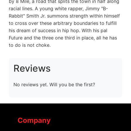
by 8 Mile, a road that splits the town in half along
racial lines. A young white rapper, Jimmy "B-
Rabbit" Smith Jr. summons strength within himself
to cross over these arbitrary boundaries to fulfill
his dream of success in hip hop. With his pal
Future and the three one third in place, all he has
to do is not choke.
Reviews
No reviews yet. Will you be the first?
Company