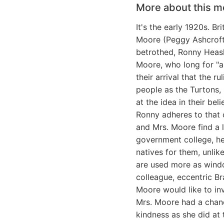
More about this m
It's the early 1920s. B
Moore (Peggy Ashcroft) 
betrothed, Ronny Heasl
Moore, who long for "an
their arrival that the r
people as the Turtons,
at the idea in their bel
Ronny adheres to that c
and Mrs. Moore find a l
government college, he 
natives for them, unlik
are used more as window
colleague, eccentric B
Moore would like to in
Mrs. Moore had a chanc
kindness as she did at