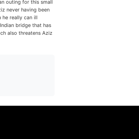
n outing for this small
ziz never having been
he really can ill
Indian bridge that has
ch also threatens Aziz