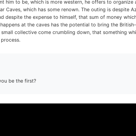
t him to be, which is more western, he offers to organize a
bar Caves, which has some renown. The outing is despite A
nd despite the expense to himself, that sum of money which 
happens at the caves has the potential to bring the British-
s small collective come crumbling down, that something whi
e process.
you be the first?