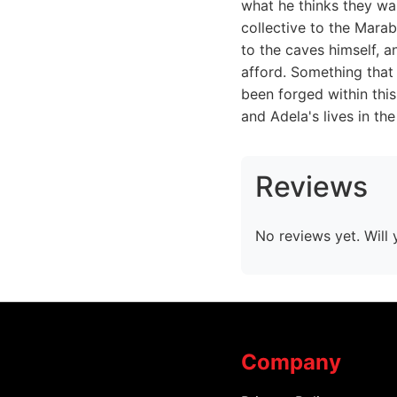
what he thinks they wan
collective to the Mara
to the caves himself, a
afford. Something that 
been forged within thi
and Adela's lives in th
Reviews
No reviews yet. Will 
Company