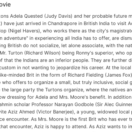
ovie
ritons Adela Quested (Judy Davis) and her probable future 
have just arrived in Chandrapore in British India to visit Ad
op (Nigel Havers), who works there as the city's magistrat
 adventure" in experiencing all India has to offer, are dis
uling British do not socialize, let alone associate, with the n
 Mr. Turton (Richard Wilson) being Ronny's superior, who o
ief that the Indians are an inferior people. They are further
ustom in not wanting to jeopardize his career. At the local
ike-minded Brit in the form of Richard Fielding (James Fox)
who offers to organize a small, but truly inclusive, social
e the large party the Turtons organize, where the natives ar
 dressing for Adela and Mrs. Moore's benefit. In addition 
rahmin scholar Professor Narayan Godbole (Sir Alec Guinnes
vite Aziz Ahmed (Victor Banerjee), a young, widowed local
e encounter. As Mrs. Moore is the first Brit who has ever t
 that encounter, Aziz is happy to attend. As Aziz wants to 