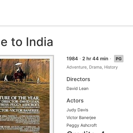
e to India
1984
·
2 hr 44 min
·
PG
Adventure, Drama, History
Directors
David Lean
Actors
Judy Davis
Victor Banerjee
Peggy Ashcroft