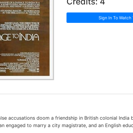
Credits: 4
Sign In To Watch 
alse accusations doom a friendship in British colonial India
n engaged to marry a city magistrate, and an English educ