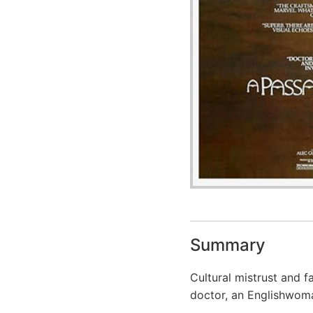
Summary
Cultural mistrust and f
doctor, an Englishwoma