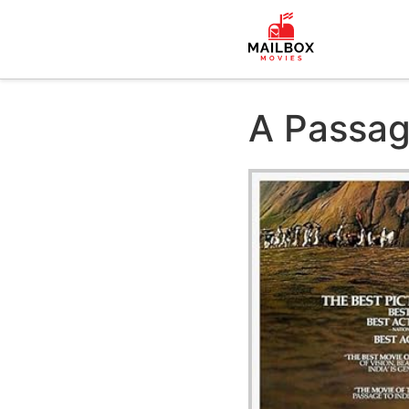
A Passag