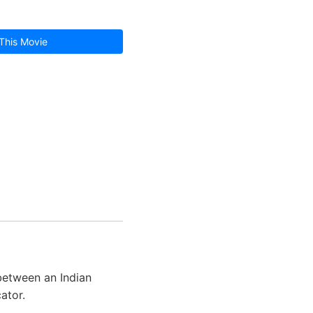
This Movie
 between an Indian
ator.