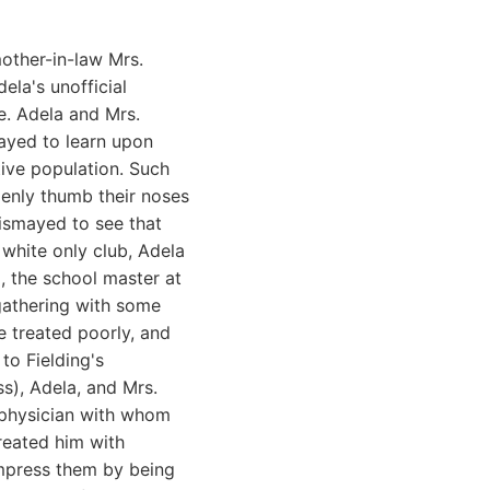
mother-in-law Mrs.
ela's unofficial
e. Adela and Mrs.
mayed to learn upon
ative population. Such
penly thumb their noses
 dismayed to see that
 white only club, Adela
, the school master at
 gathering with some
e treated poorly, and
to Fielding's
s), Adela, and Mrs.
 physician with whom
reated him with
impress them by being