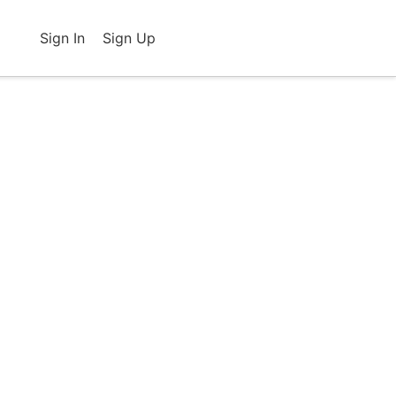
Sign In
Sign Up