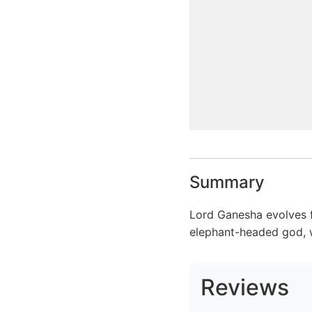
Summary
Lord Ganesha evolves fr
elephant-headed god, w
Reviews