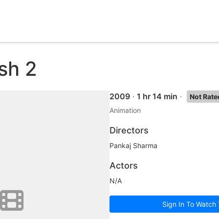
sh 2
2009
·
1 hr 14 min
·
Not Rate
Animation
Directors
Pankaj Sharma
Actors
N/A
Sign In To Watch 