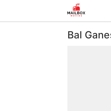
Bal Gane