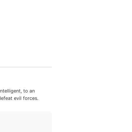
telligent, to an
feat evil forces.