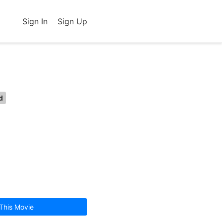
Sign In
Sign Up
d
This Movie