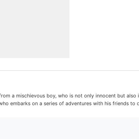
om a mischievous boy, who is not only innocent but also in
ho embarks on a series of adventures with his friends to de