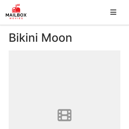
Bikini Moon