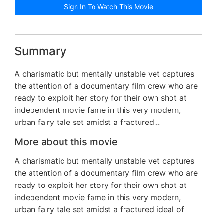
Sign In To Watch This Movie
Summary
A charismatic but mentally unstable vet captures
the attention of a documentary film crew who are
ready to exploit her story for their own shot at
independent movie fame in this very modern,
urban fairy tale set amidst a fractured...
More about this movie
A charismatic but mentally unstable vet captures
the attention of a documentary film crew who are
ready to exploit her story for their own shot at
independent movie fame in this very modern,
urban fairy tale set amidst a fractured ideal of