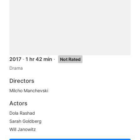
2017
·
1 hr 42 min
·
Not Rated
Drama
Directors
Milcho Manchevski
Actors
Dola Rashad
Sarah Goldberg
Will Janowitz