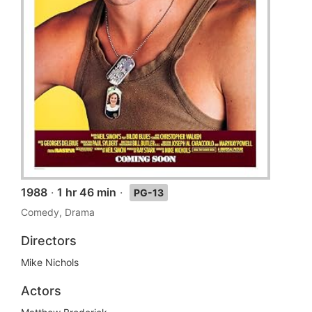
1988
·
1 hr 46 min
·
PG-13
Comedy, Drama
Directors
Mike Nichols
Actors