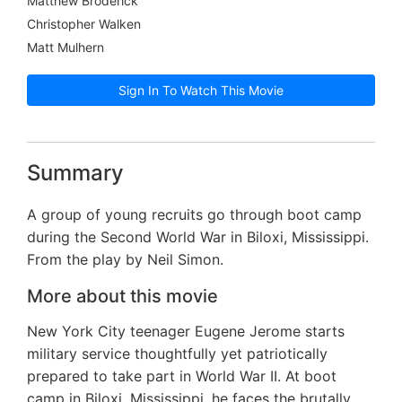
Matthew Broderick
Christopher Walken
Matt Mulhern
Sign In To Watch This Movie
Summary
A group of young recruits go through boot camp
during the Second World War in Biloxi, Mississippi.
From the play by Neil Simon.
More about this movie
New York City teenager Eugene Jerome starts
military service thoughtfully yet patriotically
prepared to take part in World War II. At boot
camp in Biloxi, Mississippi, he faces the brutally