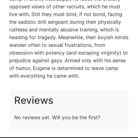
opposed views of other recruits, which he must
live with. Still they must bind, if not bond, facing
the sadistic drill sergeant during their physically
ruthless and mentally abusive training, which is
heading for tragedy. Meanwhile, their boyish minds
wander often to sexual frustrations, from
obsession with potency (and escaping virginity) to
prejudice against gays. Armed only with his sense
of humor, Eugene is determined to leave camp
with everything he came with.
Reviews
No reviews yet. Will you be the first?