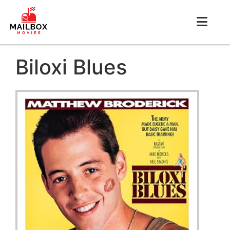
Biloxi Blues