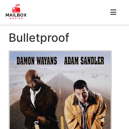
Bulletproof