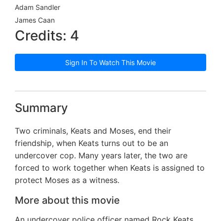
Adam Sandler
James Caan
Credits: 4
Sign In To Watch This Movie
Summary
Two criminals, Keats and Moses, end their
friendship, when Keats turns out to be an
undercover cop. Many years later, the two are
forced to work together when Keats is assigned to
protect Moses as a witness.
More about this movie
An undercover police officer named Rock Keats