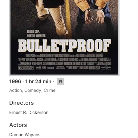
1996
·
1 hr 24 min
·
R
Action, Comedy, Crime
Directors
Ernest R. Dickerson
Actors
Damon Wayans