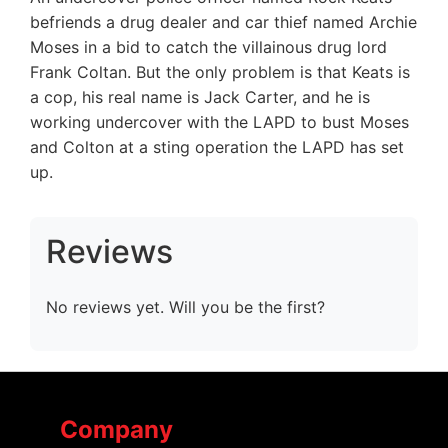
befriends a drug dealer and car thief named Archie
Moses in a bid to catch the villainous drug lord
Frank Coltan. But the only problem is that Keats is
a cop, his real name is Jack Carter, and he is
working undercover with the LAPD to bust Moses
and Colton at a sting operation the LAPD has set
up.
Reviews
No reviews yet. Will you be the first?
Company