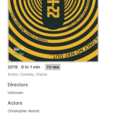
2019
·
0 hr 1 min
·
TV-MA
Action, Comedy, Drama
Directors
Unknown
Actors
Christopher Abbott