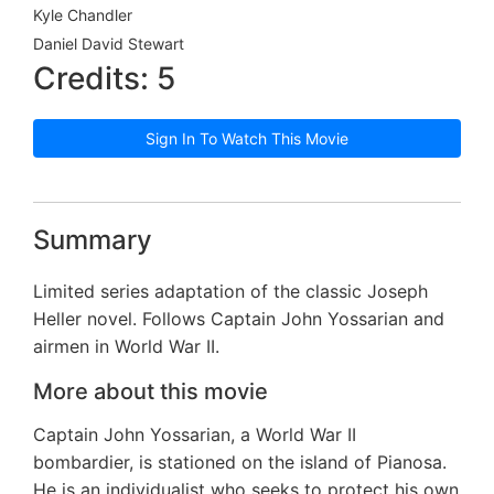
Kyle Chandler
Daniel David Stewart
Credits: 5
Sign In To Watch This Movie
Summary
Limited series adaptation of the classic Joseph
Heller novel. Follows Captain John Yossarian and
airmen in World War II.
More about this movie
Captain John Yossarian, a World War II
bombardier, is stationed on the island of Pianosa.
He is an individualist who seeks to protect his own