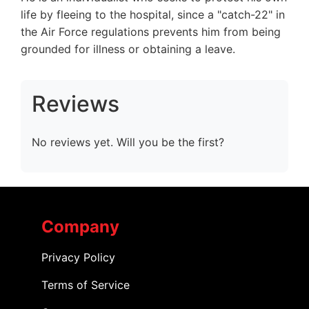
life by fleeing to the hospital, since a "catch-22" in
the Air Force regulations prevents him from being
grounded for illness or obtaining a leave.
Reviews
No reviews yet. Will you be the first?
Company
Privacy Policy
Terms of Service