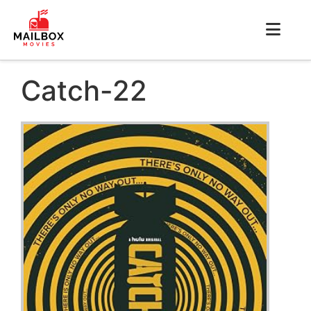
Catch-22