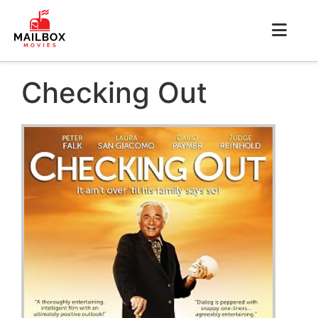
Checking Out