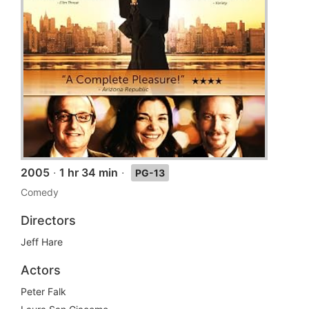
2005
·
1 hr 34 min
·
PG-13
Comedy
Directors
Jeff Hare
Actors
Peter Falk