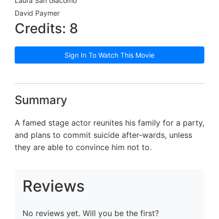
Laura San Giacomo
David Paymer
Credits: 8
Sign In To Watch This Movie
Summary
A famed stage actor reunites his family for a party,
and plans to commit suicide after-wards, unless
they are able to convince him not to.
Reviews
No reviews yet. Will you be the first?