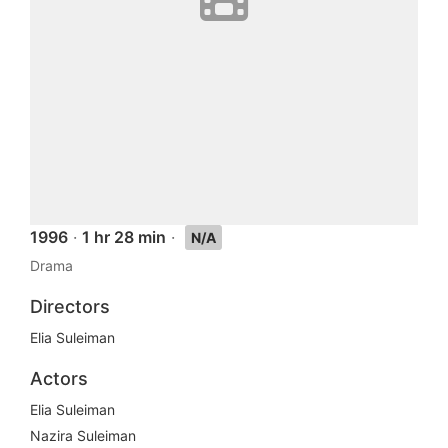
1996
·
1 hr 28 min
·
N/A
Drama
Directors
Elia Suleiman
Actors
Elia Suleiman
Nazira Suleiman