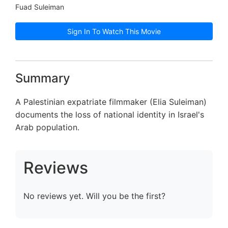
Fuad Suleiman
Sign In To Watch This Movie
Summary
A Palestinian expatriate filmmaker (Elia Suleiman)
documents the loss of national identity in Israel's
Arab population.
Reviews
No reviews yet. Will you be the first?