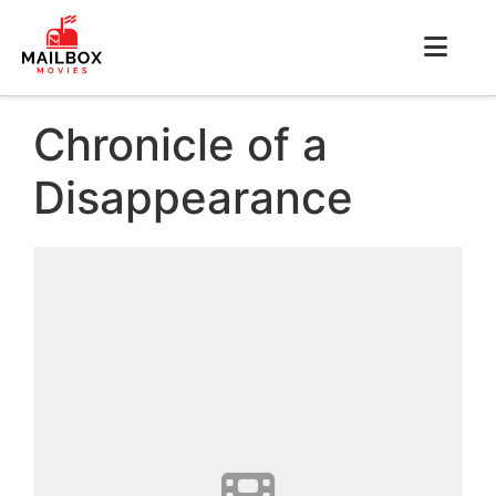
Chronicle of a
Disappearance