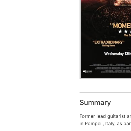
Summary
Former lead guitarist 
in Pompeii, Italy, as pa