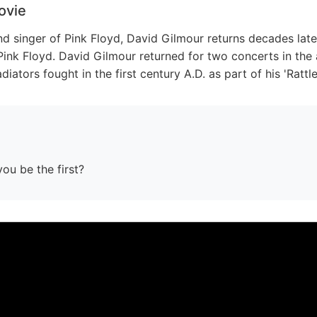
ovie
nd singer of Pink Floyd, David Gilmour returns decades late
Pink Floyd. David Gilmour returned for two concerts in th
iators fought in the first century A.D. as part of his 'Rattl
you be the first?