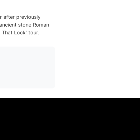
r after previously
e ancient stone Roman
e That Lock' tour.