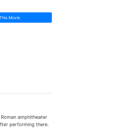
This Movie
nt Roman amphitheater
 after performing there.