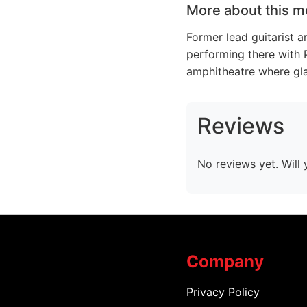
More about this m
Former lead guitarist a
performing there with 
amphitheatre where glad
Reviews
No reviews yet. Will 
Company
Privacy Policy