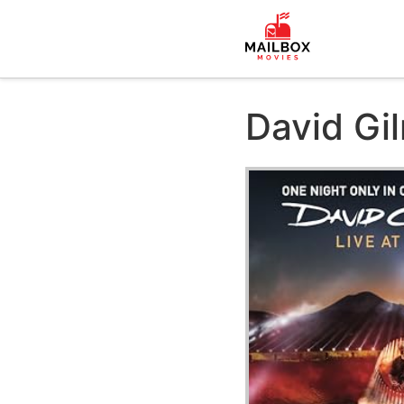
David Gil