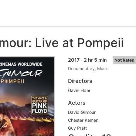
mour: Live at Pompeii
2017
·
2 hr 5 min
·
Not Rated
Documentary, Music
Directors
Gavin Elder
Actors
David Gilmour
Chester Kamen
Guy Pratt