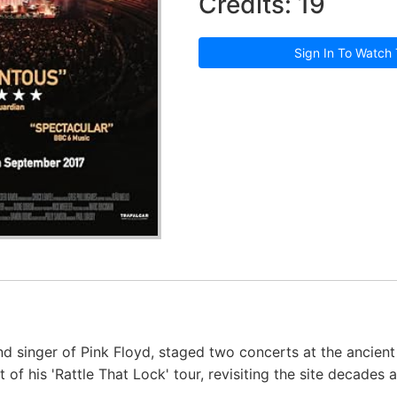
Credits: 19
Sign In To Watch 
and singer of Pink Floyd, staged two concerts at the ancie
rt of his 'Rattle That Lock' tour, revisiting the site decades