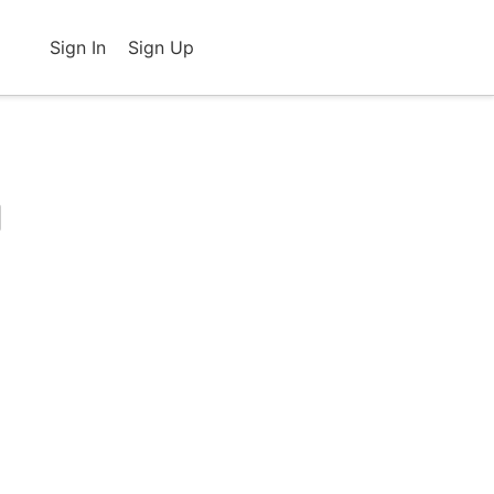
Sign In
Sign Up