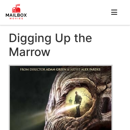
Digging Up the
Marrow