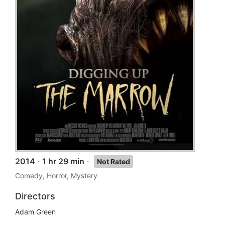
2014
·
1 hr 29 min
·
Not Rated
Comedy, Horror, Mystery
Directors
Adam Green