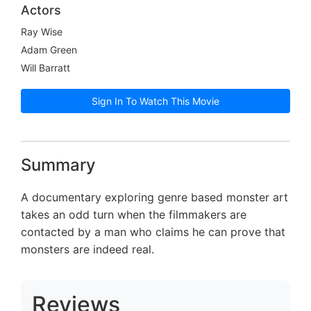
Actors
Ray Wise
Adam Green
Will Barratt
Sign In To Watch This Movie
Summary
A documentary exploring genre based monster art
takes an odd turn when the filmmakers are
contacted by a man who claims he can prove that
monsters are indeed real.
Reviews