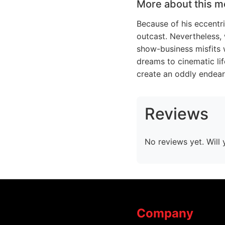
More about this m
Because of his eccentri
outcast. Nevertheless,
show-business misfits w
dreams to cinematic lif
create an oddly endear
Reviews
No reviews yet. Will 
Company