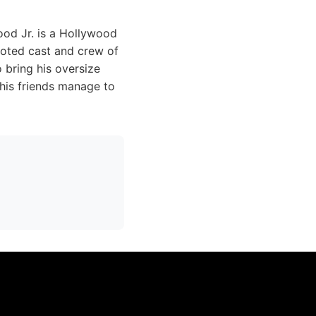
ood Jr. is a Hollywood
voted cast and crew of
o bring his oversize
 his friends manage to