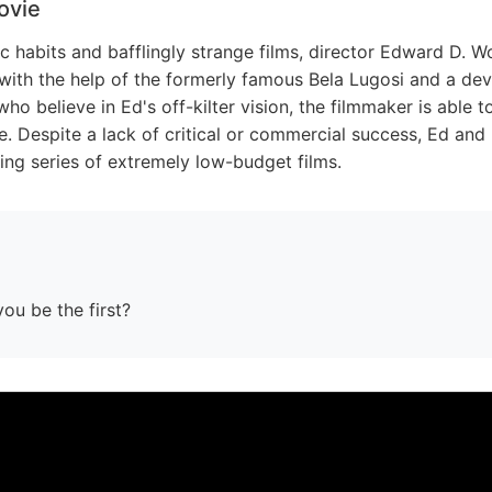
ovie
c habits and bafflingly strange films, director Edward D. W
 with the help of the formerly famous Bela Lugosi and a de
ho believe in Ed's off-kilter vision, the filmmaker is able t
e. Despite a lack of critical or commercial success, Ed and
ing series of extremely low-budget films.
you be the first?