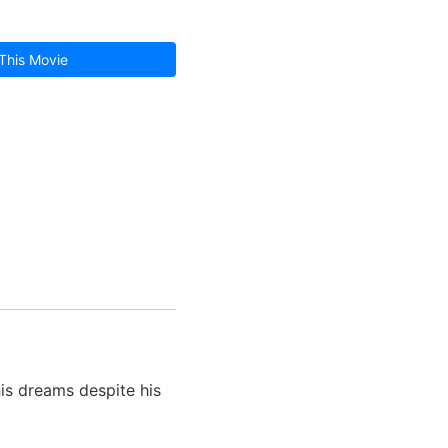
This Movie
his dreams despite his