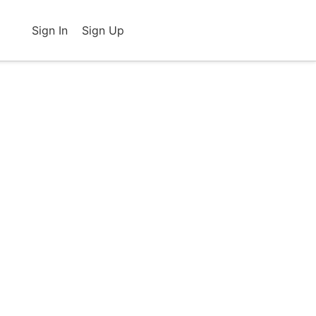
Sign In
Sign Up