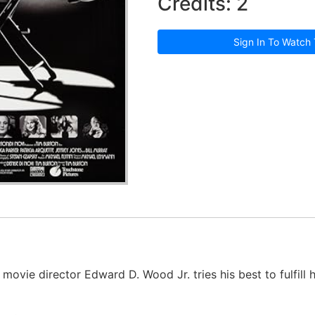
Credits: 2
Sign In To Watch 
movie director Edward D. Wood Jr. tries his best to fulfill 