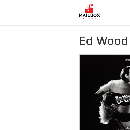
Ed Wood