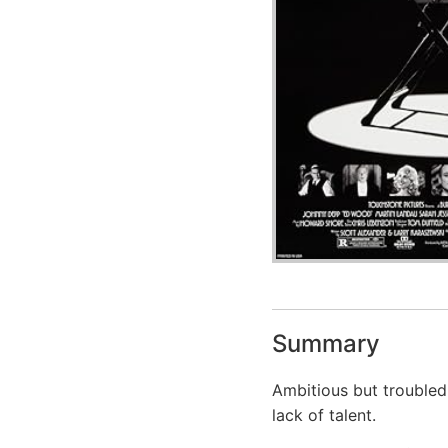
Summary
Ambitious but troubled 
lack of talent.