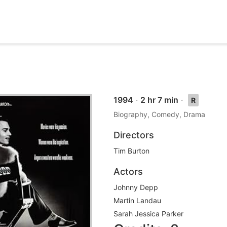
1994
·
2 hr 7 min
·
R
Biography, Comedy, Drama
Directors
Tim Burton
Actors
Johnny Depp
Martin Landau
Sarah Jessica Parker