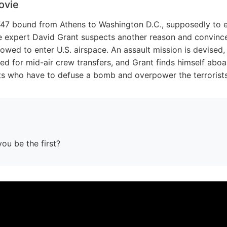
ovie
 747 bound from Athens to Washington D.C., supposedly to e
nce expert David Grant suspects another reason and convince
lowed to enter U.S. airspace. An assault mission is devised, 
ed for mid-air crew transfers, and Grant finds himself abo
ists who have to defuse a bomb and overpower the terrorists
you be the first?