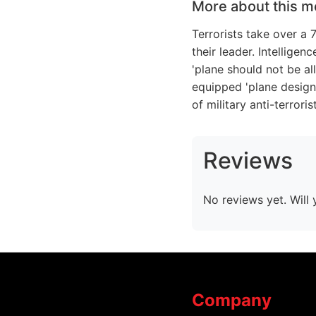
More about this m
Terrorists take over a
their leader. Intellige
'plane should not be al
equipped 'plane design
of military anti-terror
Reviews
No reviews yet. Will 
Company