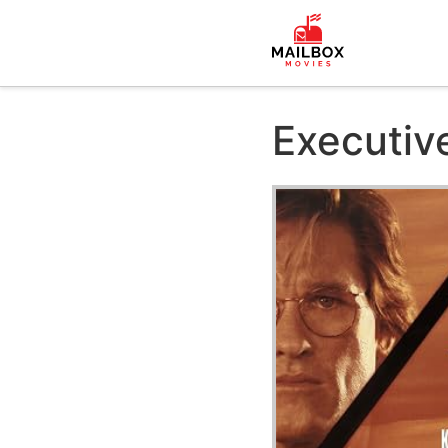
Executiv