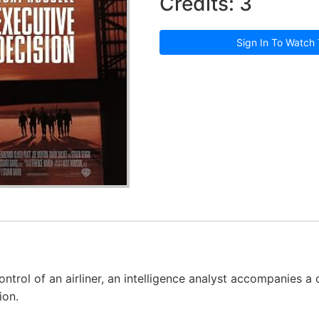
Credits: 3
Sign In To Watch 
ontrol of an airliner, an intelligence analyst accompanies 
ion.