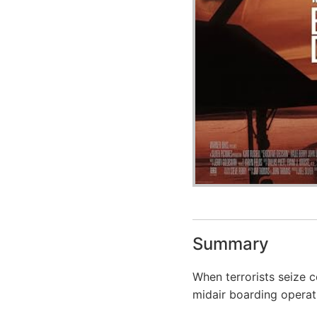
Summary
When terrorists seize c
midair boarding operat