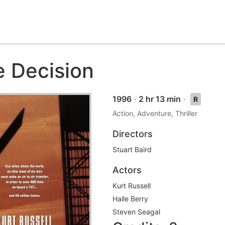
e Decision
1996
·
2 hr 13 min
·
R
Action, Adventure, Thriller
Directors
Stuart Baird
Actors
Kurt Russell
Halle Berry
Steven Seagal