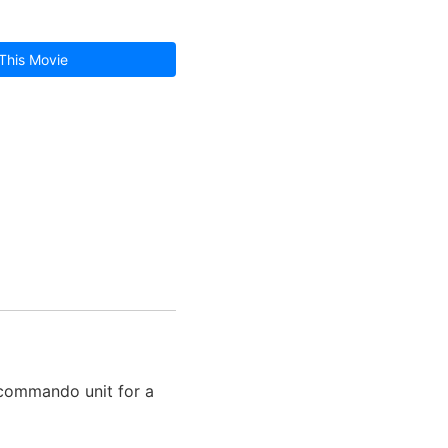
This Movie
a commando unit for a