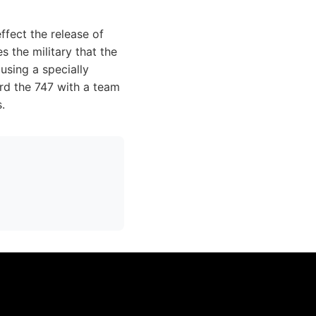
ffect the release of
s the military that the
using a specially
ard the 747 with a team
.