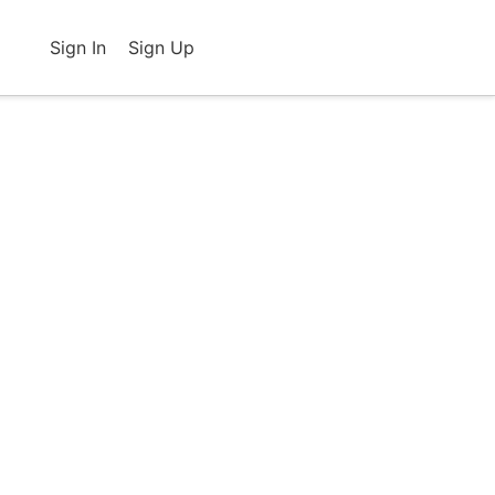
Sign In
Sign Up