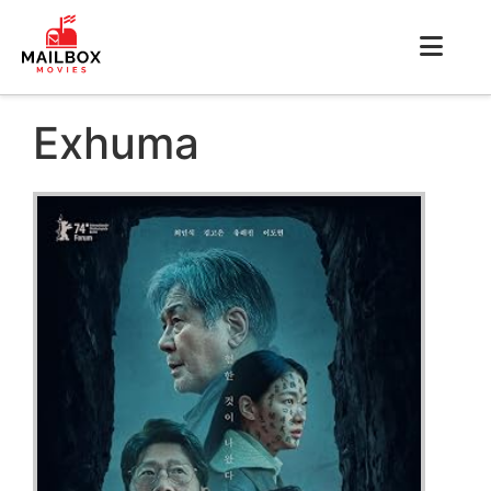
Exhuma