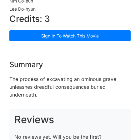
Kim Go-eun
Lee Do-hyun
Credits: 3
Sign In To Watch This Movie
Summary
The process of excavating an ominous grave
unleashes dreadful consequences buried
underneath.
Reviews
No reviews yet. Will you be the first?