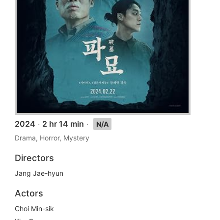
2024
·
2 hr 14 min
·
N/A
Drama, Horror, Mystery
Directors
Jang Jae-hyun
Actors
Choi Min-sik