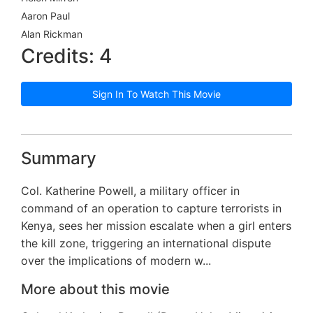
Aaron Paul
Alan Rickman
Credits: 4
Sign In To Watch This Movie
Summary
Col. Katherine Powell, a military officer in
command of an operation to capture terrorists in
Kenya, sees her mission escalate when a girl enters
the kill zone, triggering an international dispute
over the implications of modern w...
More about this movie