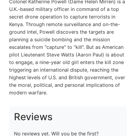
Colonel Katherine Powell (Dame Helen Mirren) is a
U.K.-based military officer in command of a top
secret drone operation to capture terrorists in
Kenya. Through remote surveillance and on-the-
ground intel, Powell discovers the targets are
planning a suicide bombing and the mission
escalates from "capture" to "kill". But as American
pilot Lieutenant Steve Watts (Aaron Paul) is about
to engage, a nine-year old girl enters the kill zone
triggering an international dispute, reaching the
highest levels of U.S. and British government, over
the moral, political, and personal implications of
modern warfare.
Reviews
No reviews yet. Will you be the first?