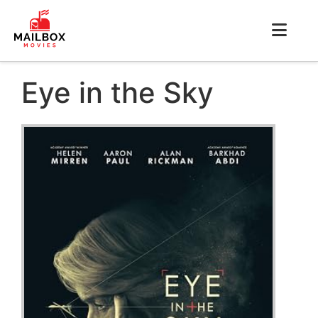
Eye in the Sky