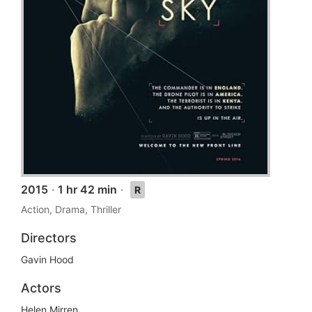
2015
·
1 hr 42 min
·
R
Action, Drama, Thriller
Directors
Gavin Hood
Actors
Helen Mirren