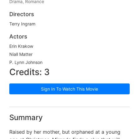
Drama, Romance
Directors
Terry Ingram
Actors
Erin Krakow
Niall Matter
P. Lynn Johnson
Credits: 3
Sign In To Watch This Movie
Summary
Raised by her mother, but orphaned at a young