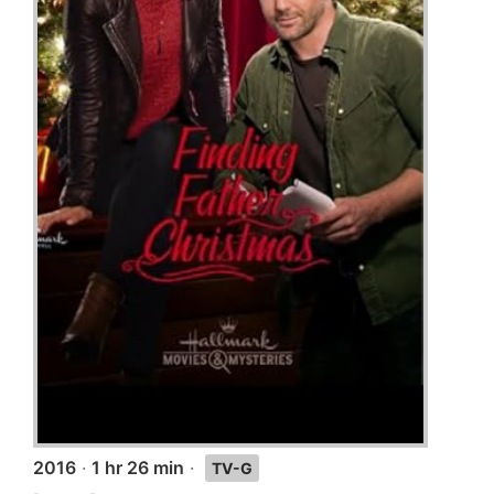
2016
·
1 hr 26 min
·
TV-G