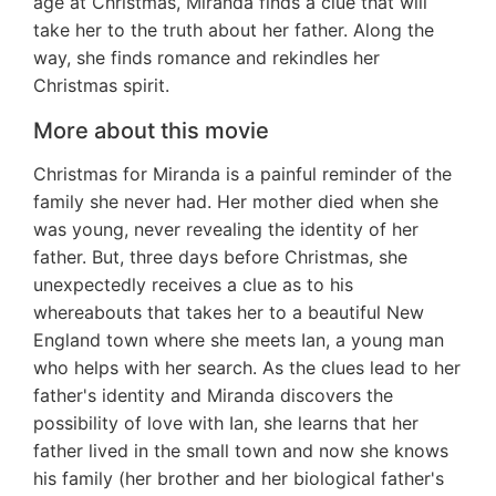
age at Christmas, Miranda finds a clue that will
take her to the truth about her father. Along the
way, she finds romance and rekindles her
Christmas spirit.
More about this movie
Christmas for Miranda is a painful reminder of the
family she never had. Her mother died when she
was young, never revealing the identity of her
father. But, three days before Christmas, she
unexpectedly receives a clue as to his
whereabouts that takes her to a beautiful New
England town where she meets Ian, a young man
who helps with her search. As the clues lead to her
father's identity and Miranda discovers the
possibility of love with Ian, she learns that her
father lived in the small town and now she knows
his family (her brother and her biological father's