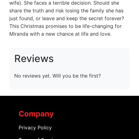
wife). She faces a terrible decision. Should she
share the truth and risk losing the family she has
just found, or leave and keep the secret forever?
This Christmas promises to be life-changing for
Miranda with a new chance at life and love.
Reviews
No reviews yet. Will you be the first?
Company
Privacy Policy