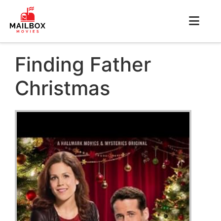
Finding Father
Christmas