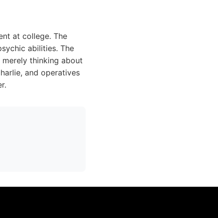
nt at college. The
ychic abilities. The
y merely thinking about
Charlie, and operatives
r.