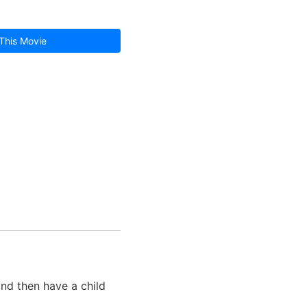
This Movie
and then have a child