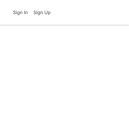
Sign In
Sign Up