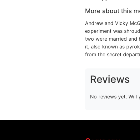
More about this m
Andrew and Vicky McGe
experiment was shroude
two were married and ha
it, also known as pyrok
from the secret depart
Reviews
No reviews yet. Will 