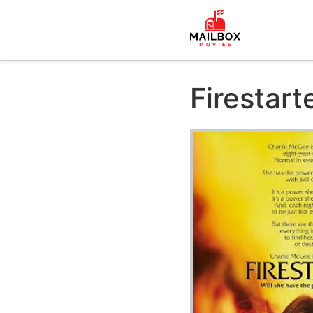
Firestart