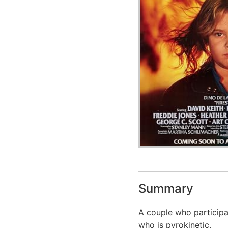
Summary
A couple who participat
who is pyrokinetic.