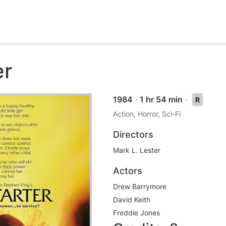
er
1984
·
1 hr 54 min
·
R
Action, Horror, Sci-Fi
Directors
Mark L. Lester
Actors
Drew Barrymore
David Keith
Freddie Jones