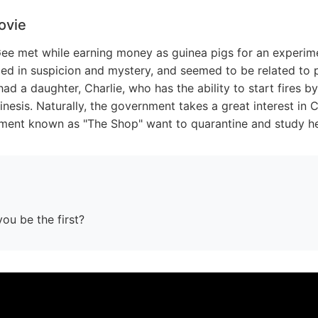
ovie
e met while earning money as guinea pigs for an experime
d in suspicion and mystery, and seemed to be related to ps
d a daughter, Charlie, who has the ability to start fires b
inesis. Naturally, the government takes a great interest in 
ment known as "The Shop" want to quarantine and study he
you be the first?