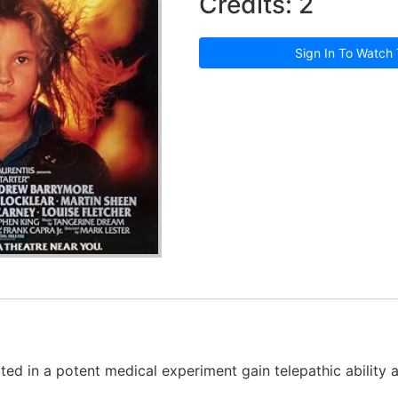
Credits: 2
Sign In To Watch 
ed in a potent medical experiment gain telepathic ability 