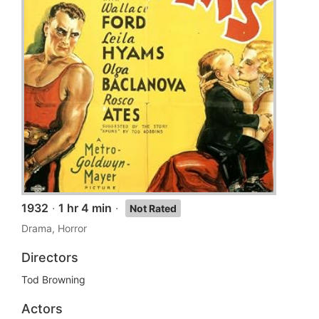
1932
·
1 hr 4 min
·
Not Rated
Drama, Horror
Directors
Tod Browning
Actors