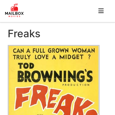
Freaks