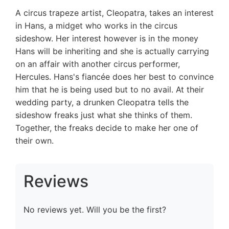
A circus trapeze artist, Cleopatra, takes an interest
in Hans, a midget who works in the circus
sideshow. Her interest however is in the money
Hans will be inheriting and she is actually carrying
on an affair with another circus performer,
Hercules. Hans's fiancée does her best to convince
him that he is being used but to no avail. At their
wedding party, a drunken Cleopatra tells the
sideshow freaks just what she thinks of them.
Together, the freaks decide to make her one of
their own.
Reviews
No reviews yet. Will you be the first?