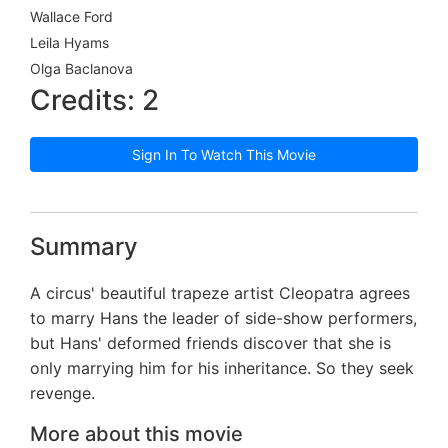
Wallace Ford
Leila Hyams
Olga Baclanova
Credits: 2
Sign In To Watch This Movie
Summary
A circus' beautiful trapeze artist Cleopatra agrees
to marry Hans the leader of side-show performers,
but Hans' deformed friends discover that she is
only marrying him for his inheritance. So they seek
revenge.
More about this movie