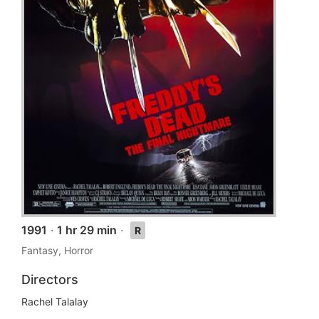
1991
·
1 hr 29 min
·
R
Fantasy, Horror
Directors
Rachel Talalay