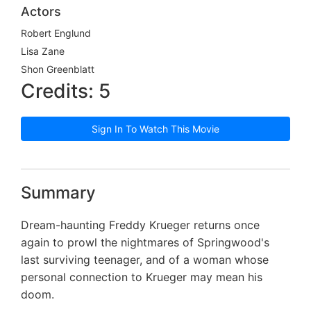
Actors
Robert Englund
Lisa Zane
Shon Greenblatt
Credits: 5
Sign In To Watch This Movie
Summary
Dream-haunting Freddy Krueger returns once
again to prowl the nightmares of Springwood's
last surviving teenager, and of a woman whose
personal connection to Krueger may mean his
doom.