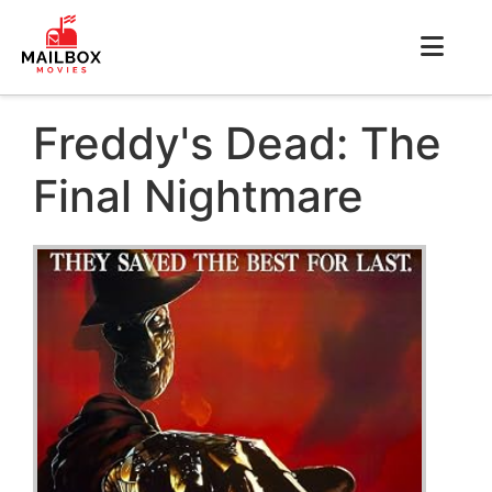
Freddy's Dead: The
Final Nightmare