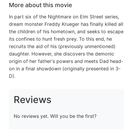
More about this movie
In part six of the Nightmare on Elm Street series,
dream monster Freddy Krueger has finally killed all
the children of his hometown, and seeks to escape
its confines to hunt fresh prey. To this end, he
recruits the aid of his (previously unmentioned)
daughter. However, she discovers the demonic
origin of her father's powers and meets Dad head-
on in a final showdown (originally presented in 3-
D).
Reviews
No reviews yet. Will you be the first?