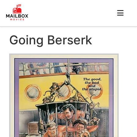
Going Berserk