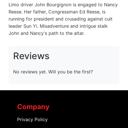
Limo driver John Bourgignon is engaged to Nancy
Reese. Her father, Congressman Ed Reese, is
running for president and crusading against cult
leader Sun Yi. Misadventure and intrigue stalk
John and Nancy's path to the altar.
Reviews
No reviews yet. Will you be the first?
Company
Privacy Policy