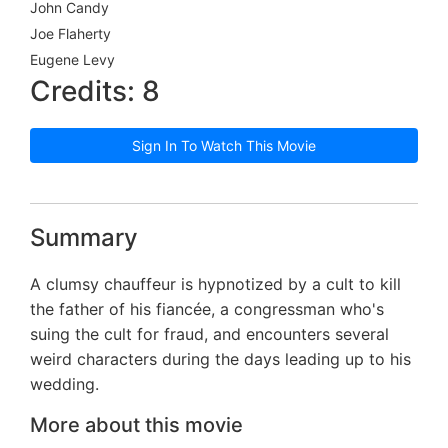
John Candy
Joe Flaherty
Eugene Levy
Credits: 8
Sign In To Watch This Movie
Summary
A clumsy chauffeur is hypnotized by a cult to kill
the father of his fiancée, a congressman who's
suing the cult for fraud, and encounters several
weird characters during the days leading up to his
wedding.
More about this movie