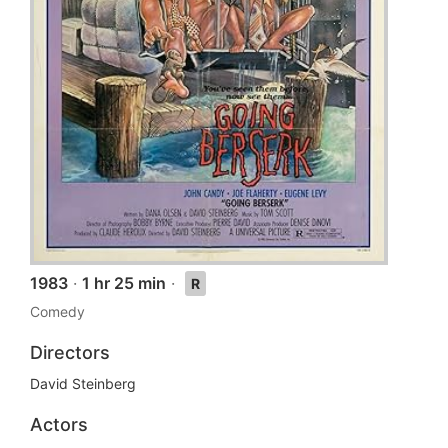
1983
·
1 hr 25 min
·
R
Comedy
Directors
David Steinberg
Actors