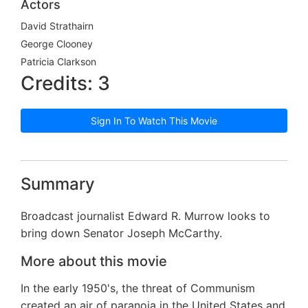
Actors
David Strathairn
George Clooney
Patricia Clarkson
Credits: 3
Sign In To Watch This Movie
Summary
Broadcast journalist Edward R. Murrow looks to
bring down Senator Joseph McCarthy.
More about this movie
In the early 1950's, the threat of Communism
created an air of paranoia in the United States and