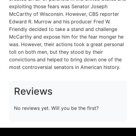
exploiting those fears was Senator Joseph
McCarthy of Wisconsin. However, CBS reporter
Edward R. Murrow and his producer Fred W.
Friendly decided to take a stand and challenge
McCarthy and expose him for the fear monger he
was. However, their actions took a great personal
toll on both men, but they stood by their
convictions and helped to bring down one of the
most controversial senators in American history.
Reviews
No reviews yet. Will you be the first?