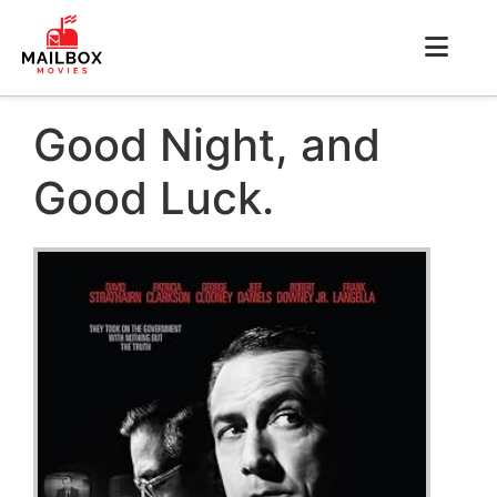
Good Night, and
Good Luck.