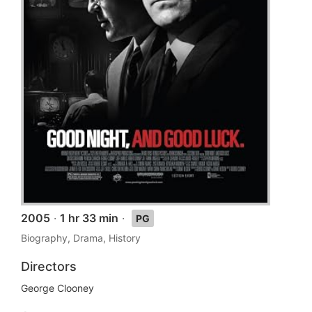
2005
·
1 hr 33 min
·
PG
Biography, Drama, History
Directors
George Clooney