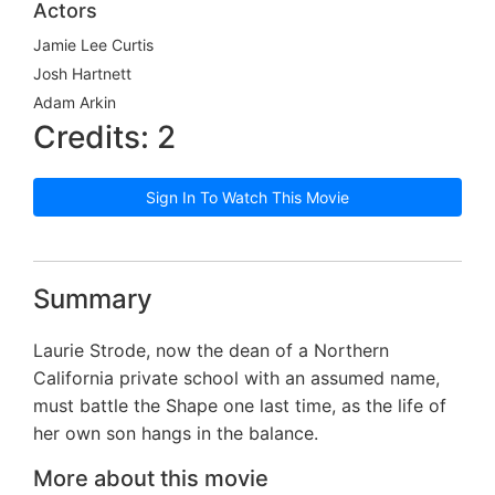
Actors
Jamie Lee Curtis
Josh Hartnett
Adam Arkin
Credits: 2
Sign In To Watch This Movie
Summary
Laurie Strode, now the dean of a Northern
California private school with an assumed name,
must battle the Shape one last time, as the life of
her own son hangs in the balance.
More about this movie