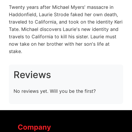
Twenty years after Michael Myers' massacre in
Haddonfield, Laurie Strode faked her own death,
traveled to California, and took on the identity Keri
Tate. Michael discovers Laurie's new identity and
travels to California to kill his sister. Laurie must
now take on her brother with her son's life at
stake.
Reviews
No reviews yet. Will you be the first?
Company