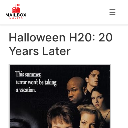
Halloween H20: 20
Years Later