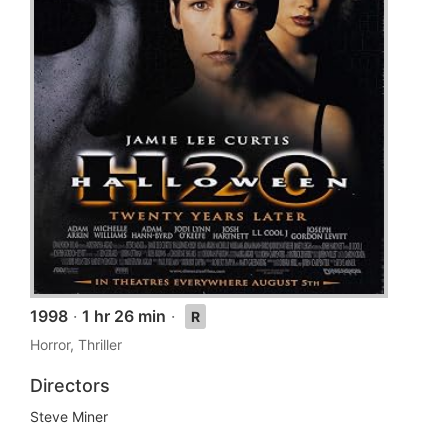
1998
·
1 hr 26 min
·
R
Horror, Thriller
Directors
Steve Miner