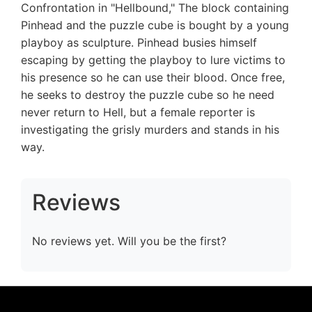
Confrontation in "Hellbound," The block containing
Pinhead and the puzzle cube is bought by a young
playboy as sculpture. Pinhead busies himself
escaping by getting the playboy to lure victims to
his presence so he can use their blood. Once free,
he seeks to destroy the puzzle cube so he need
never return to Hell, but a female reporter is
investigating the grisly murders and stands in his
way.
Reviews
No reviews yet. Will you be the first?