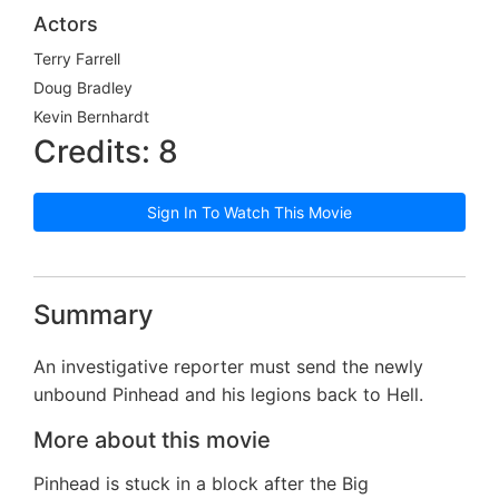
Actors
Terry Farrell
Doug Bradley
Kevin Bernhardt
Credits: 8
Sign In To Watch This Movie
Summary
An investigative reporter must send the newly
unbound Pinhead and his legions back to Hell.
More about this movie
Pinhead is stuck in a block after the Big