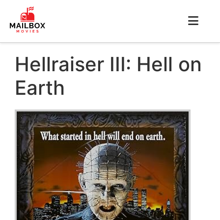
Hellraiser III: Hell on
Earth