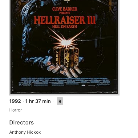
1992
·
1 hr 37 min
·
R
Horror
Directors
Anthony Hickox