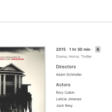
2015
·
1 hr 30 min
·
R
Drama, Horror, Thriller
Directors
Adam Schindler
Actors
Rory Culkin
Leticia Jimenez
Jack Kesy