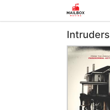
Intruders