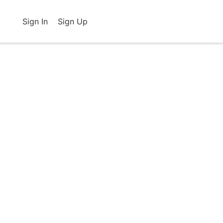
Sign In
Sign Up