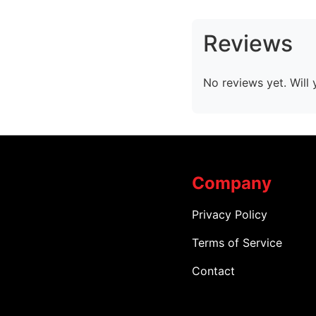
Reviews
No reviews yet. Will 
Company
Privacy Policy
Terms of Service
Contact