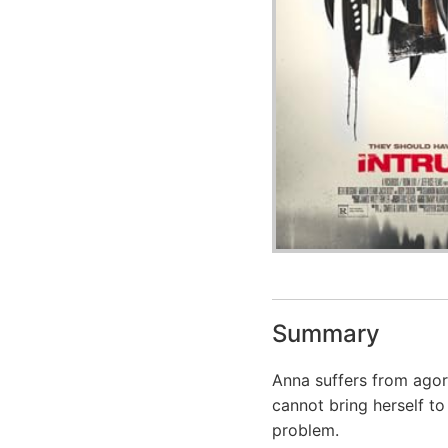
Summary
Anna suffers from agora
cannot bring herself to 
problem.