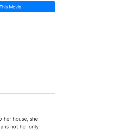
This Movie
o her house, she
a is not her only