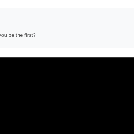
you be the first?