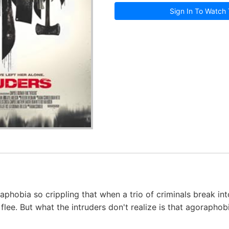
Sign In To Watch 
phobia so crippling that when a trio of criminals break int
flee. But what the intruders don't realize is that agoraphobi