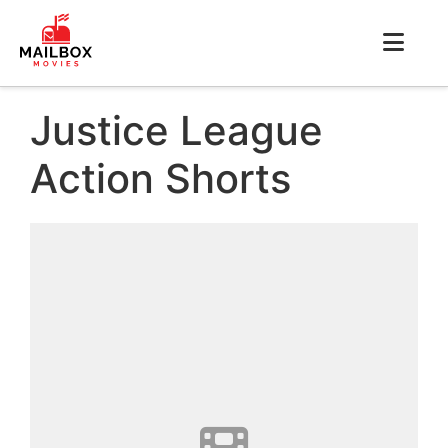
Justice League
Action Shorts