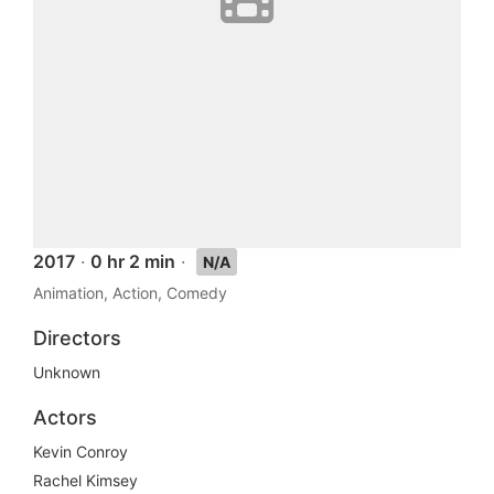
2017
·
0 hr 2 min
·
N/A
Animation, Action, Comedy
Directors
Unknown
Actors
Kevin Conroy
Rachel Kimsey