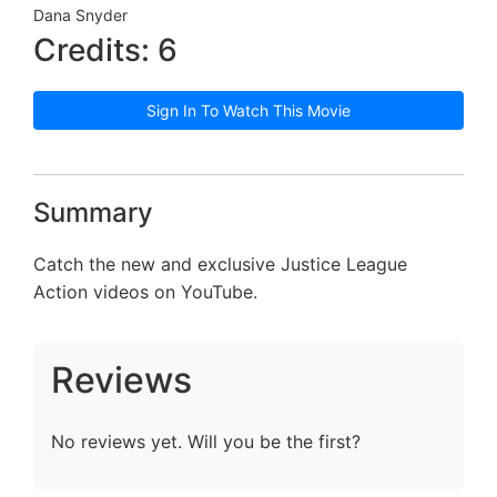
Dana Snyder
Credits: 6
Sign In To Watch This Movie
Summary
Catch the new and exclusive Justice League
Action videos on YouTube.
Reviews
No reviews yet. Will you be the first?