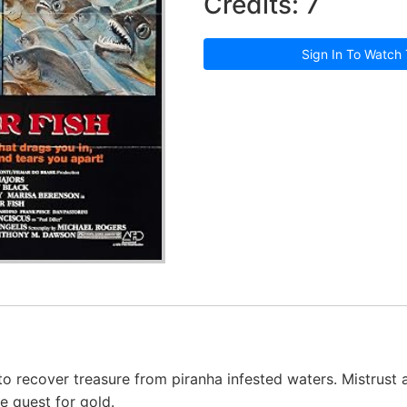
Credits: 7
Sign In To Watch 
to recover treasure from piranha infested waters. Mistrust
e quest for gold.