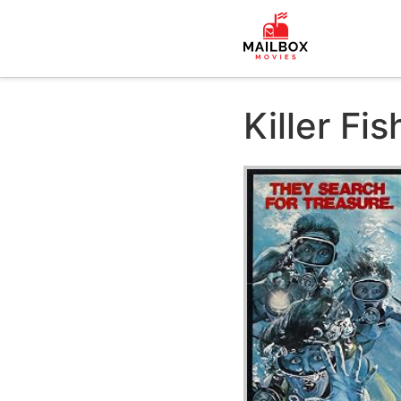
Killer Fis