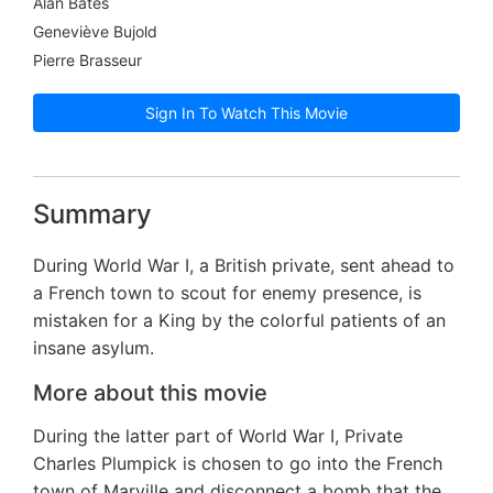
Alan Bates
Geneviève Bujold
Pierre Brasseur
Sign In To Watch This Movie
Summary
During World War I, a British private, sent ahead to
a French town to scout for enemy presence, is
mistaken for a King by the colorful patients of an
insane asylum.
More about this movie
During the latter part of World War I, Private
Charles Plumpick is chosen to go into the French
town of Marville and disconnect a bomb that the