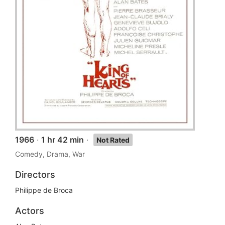
1966
·
1 hr 42 min
·
Not Rated
Comedy, Drama, War
Directors
Philippe de Broca
Actors