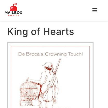
King of Hearts