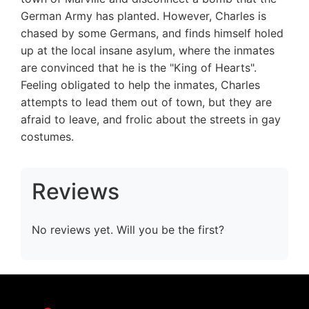
German Army has planted. However, Charles is
chased by some Germans, and finds himself holed
up at the local insane asylum, where the inmates
are convinced that he is the "King of Hearts".
Feeling obligated to help the inmates, Charles
attempts to lead them out of town, but they are
afraid to leave, and frolic about the streets in gay
costumes.
Reviews
No reviews yet. Will you be the first?