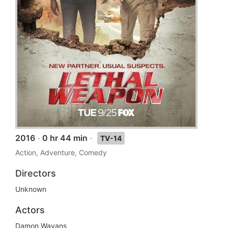
2016
·
0 hr 44 min
·
TV-14
Action, Adventure, Comedy
Directors
Unknown
Actors
Damon Wayans