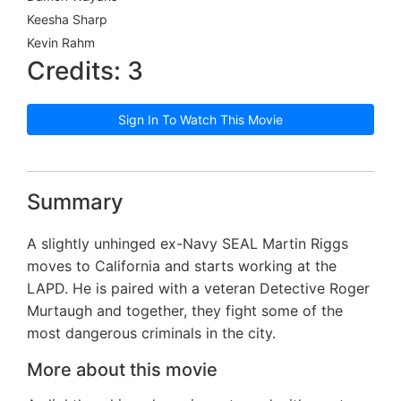
Keesha Sharp
Kevin Rahm
Credits: 3
Sign In To Watch This Movie
Summary
A slightly unhinged ex-Navy SEAL Martin Riggs
moves to California and starts working at the
LAPD. He is paired with a veteran Detective Roger
Murtaugh and together, they fight some of the
most dangerous criminals in the city.
More about this movie