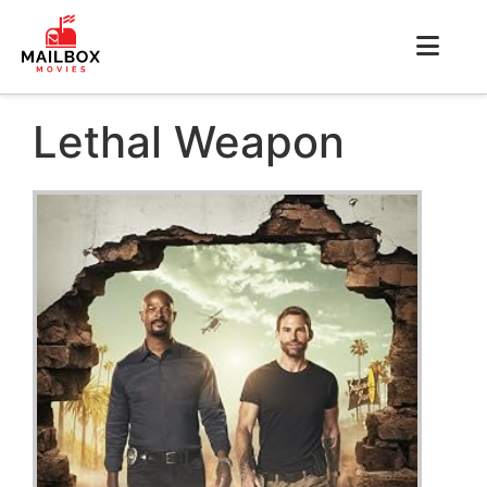
Lethal Weapon