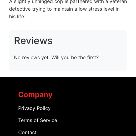
A slightly unhinged cop is partnered with a veteran
detective trying to maintain a low stress level in
his life.
Reviews
No reviews yet. Will you be the first?
Company
Privacy Policy
Terms of Service
Contact