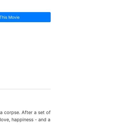
This Movie
 corpse. After a set of
 love, happiness - and a