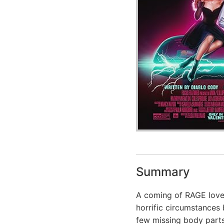
Summary
A coming of RAGE love 
horrific circumstances 
few missing body parts