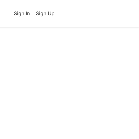
Sign In
Sign Up