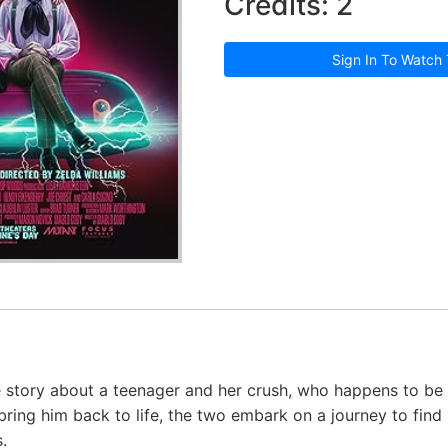
Credits: 2
Sign In To Watch 
story about a teenager and her crush, who happens to be a
bring him back to life, the two embark on a journey to find
.