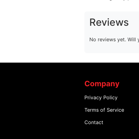
Reviews
No reviews yet. Will 
Company
Privacy Policy
Terms of Service
Contact