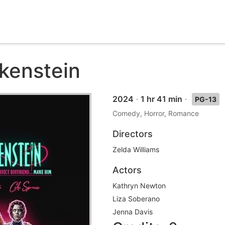
nkenstein
2024
·
1 hr 41 min
·
PG-13
Comedy, Horror, Romance
Directors
Zelda Williams
Actors
Kathryn Newton
Liza Soberano
Jenna Davis