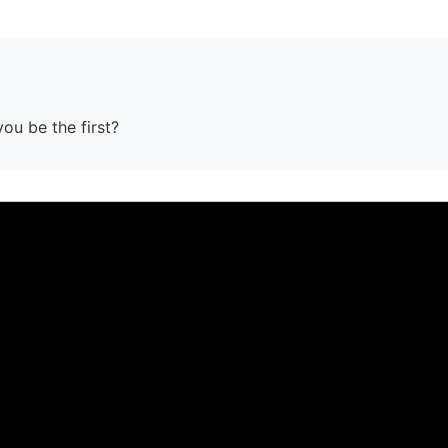
you be the first?