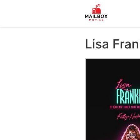
Lisa Fra