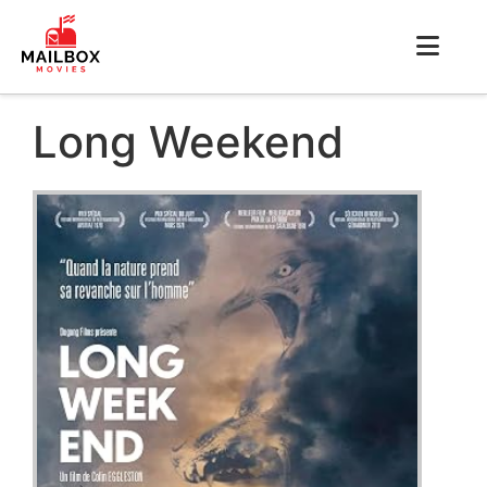
Long Weekend