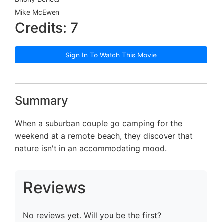
Mike McEwen
Credits: 7
Sign In To Watch This Movie
Summary
When a suburban couple go camping for the
weekend at a remote beach, they discover that
nature isn't in an accommodating mood.
Reviews
No reviews yet. Will you be the first?