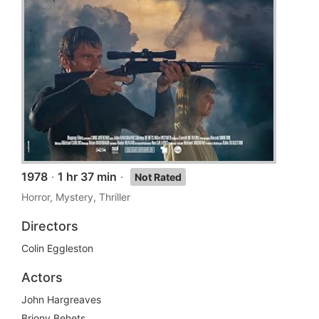
1978
·
1 hr 37 min
·
Not Rated
Horror, Mystery, Thriller
Directors
Colin Eggleston
Actors
John Hargreaves
Briony Behets