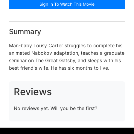
Sign In To Watch This Movie
Summary
Man-baby Lousy Carter struggles to complete his
animated Nabokov adaptation, teaches a graduate
seminar on The Great Gatsby, and sleeps with his
best friend's wife. He has six months to live.
Reviews
No reviews yet. Will you be the first?