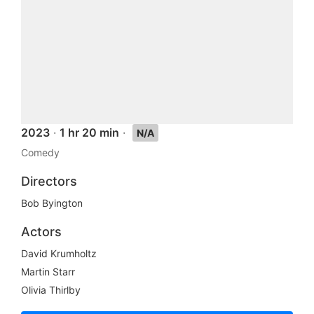
2023
·
1 hr 20 min
·
N/A
Comedy
Directors
Bob Byington
Actors
David Krumholtz
Martin Starr
Olivia Thirlby