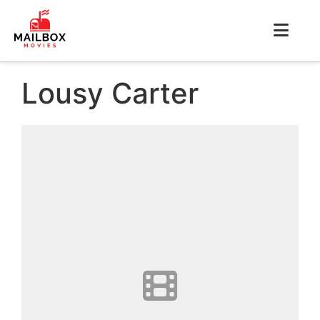
Lousy Carter