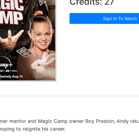
Credits: 27
Sign In To Watch 
ormer mentor and Magic Camp owner Roy Preston, Andy retu
oping to reignite his career.