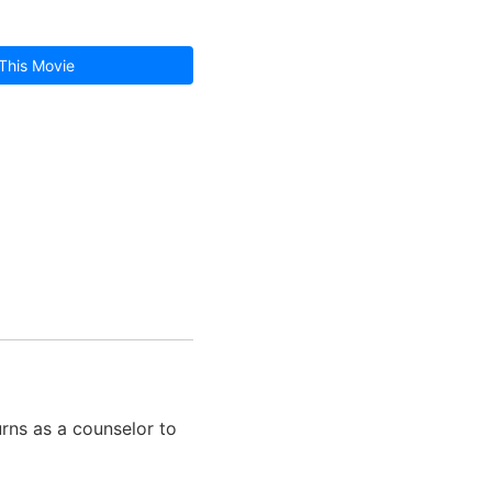
This Movie
rns as a counselor to