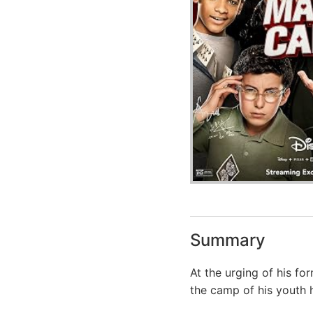
Summary
At the urging of his f
the camp of his youth h