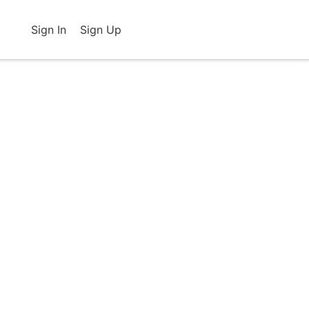
Sign In
Sign Up