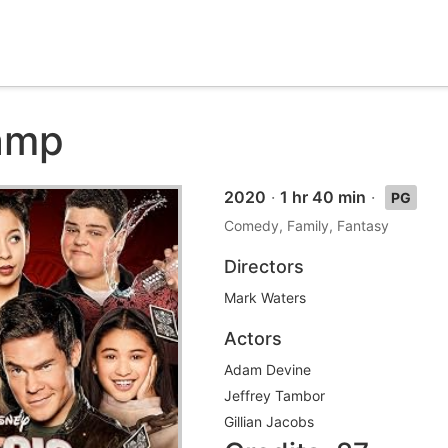
amp
2020
·
1 hr 40 min
·
PG
Comedy, Family, Fantasy
Directors
Mark Waters
Actors
Adam Devine
Jeffrey Tambor
Gillian Jacobs