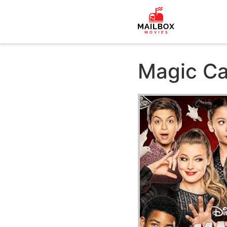
Magic C