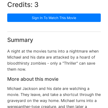
Credits: 3
Sign In To Watch This Movie
Summary
A night at the movies turns into a nightmare when
Michael and his date are attacked by a hoard of
bloodthirsty zombies - only a "Thriller" can save
them now.
More about this movie
Michael Jackson and his date are watching a
movie. They leave, and take a shortcut through the
graveyard on the way home. Michael turns into a
werepanther-type creature, and then later a