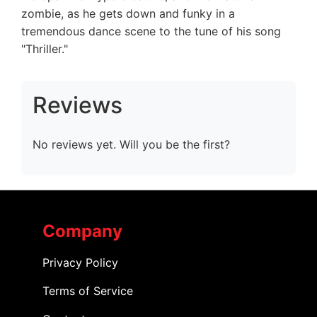
zombie, as he gets down and funky in a
tremendous dance scene to the tune of his song
"Thriller."
Reviews
No reviews yet. Will you be the first?
Company
Privacy Policy
Terms of Service