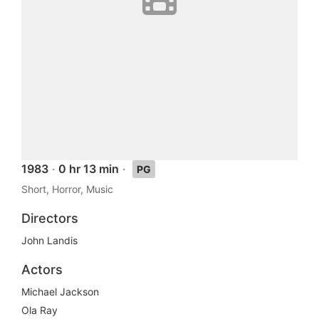
1983
·
0 hr 13 min
·
PG
Short, Horror, Music
Directors
John Landis
Actors
Michael Jackson
Ola Ray