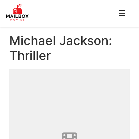
Michael Jackson:
Thriller