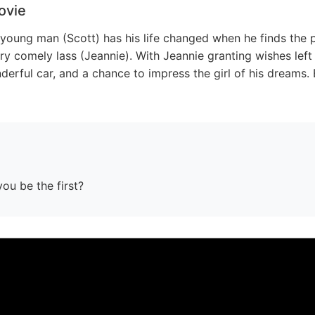
ovie
 young man (Scott) has his life changed when he finds the p
very comely lass (Jeannie). With Jeannie granting wishes left
derful car, and a chance to impress the girl of his dreams. 
you be the first?