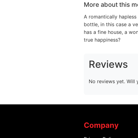
More about this m
A romantically hapless
bottle, in this case a 
has a fine house, a won
true happiness?
Reviews
No reviews yet. Will 
Company