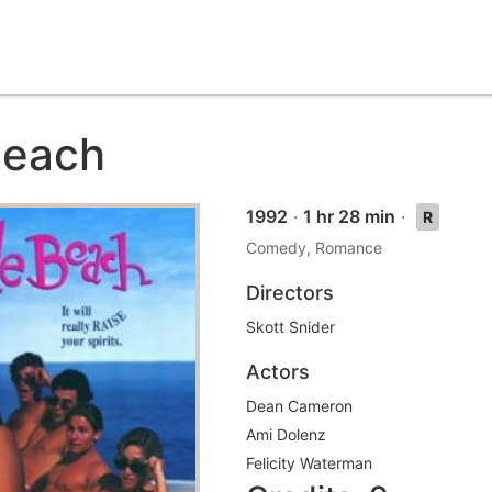
Beach
1992
·
1 hr 28 min
·
R
Comedy, Romance
Directors
Skott Snider
Actors
Dean Cameron
Ami Dolenz
Felicity Waterman