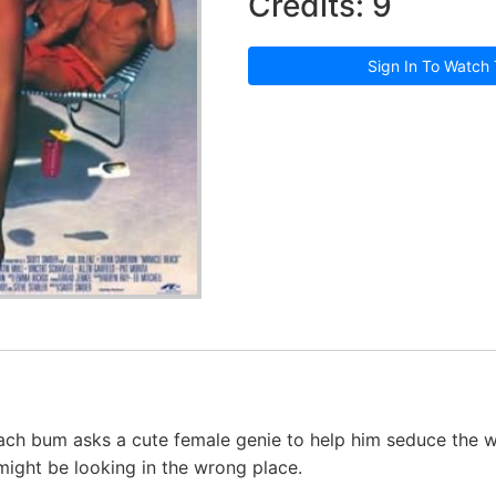
Credits: 9
Sign In To Watch 
ach bum asks a cute female genie to help him seduce the 
 might be looking in the wrong place.