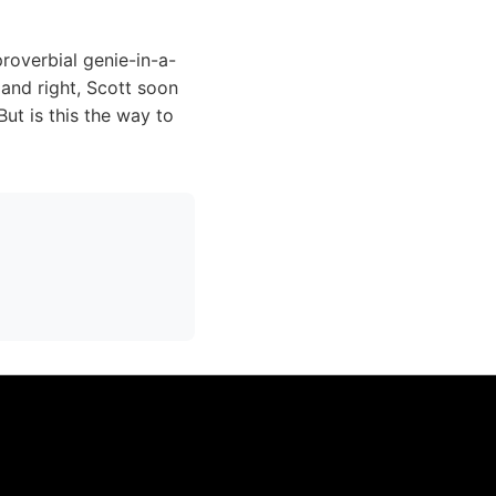
roverbial genie-in-a-
 and right, Scott soon
But is this the way to