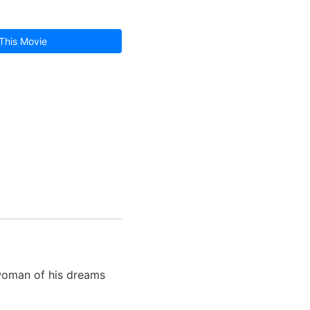
This Movie
woman of his dreams