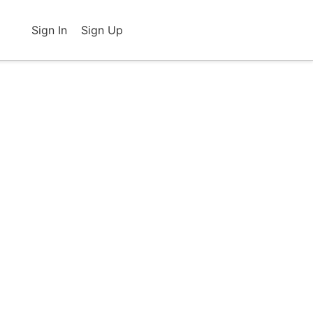
Sign In
Sign Up