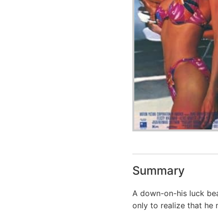
Summary
A down-on-his luck be
only to realize that he