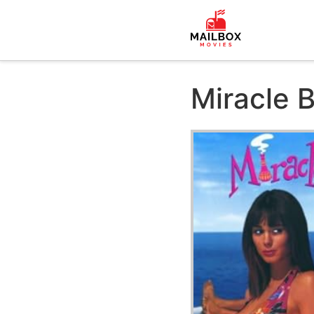
Miracle 