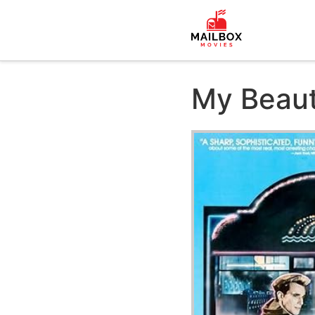
My Beaut