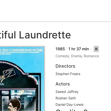
iful Laundrette
1985
·
1 hr 37 min
·
R
Comedy, Drama, Romance
Directors
Stephen Frears
Actors
Saeed Jaffrey
Roshan Seth
Daniel Day-Lewis