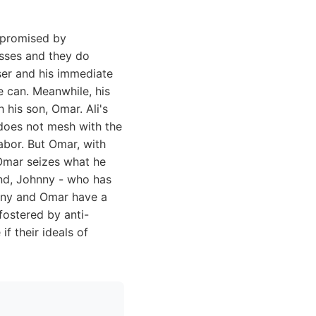
s promised by
esses and they do
sser and his immediate
e can. Meanwhile, his
h his son, Omar. Ali's
h does not mesh with the
abor. But Omar, with
 Omar seizes what he
end, Johnny - who has
hnny and Omar have a
fostered by anti-
f their ideals of