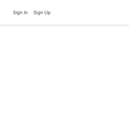
Sign In
Sign Up