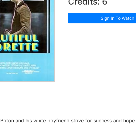
Credits: 6
Sign In To Watch 
 Briton and his white boyfriend strive for success and hop