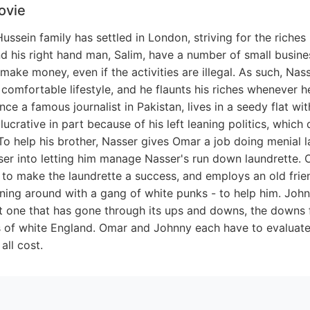
ovie
ussein family has settled in London, striving for the riche
d his right hand man, Salim, have a number of small busin
ake money, even if the activities are illegal. As such, Na
 comfortable lifestyle, and he flaunts his riches whenever h
once a famous journalist in Pakistan, lives in a seedy flat wit
 lucrative in part because of his left leaning politics, whic
To help his brother, Nasser gives Omar a job doing menial l
sser into letting him manage Nasser's run down laundrette.
 to make the laundrette a success, and employs an old fri
ning around with a gang of white punks - to help him. Jo
but one that has gone through its ups and downs, the downs 
 of white England. Omar and Johnny each have to evaluate i
all cost.