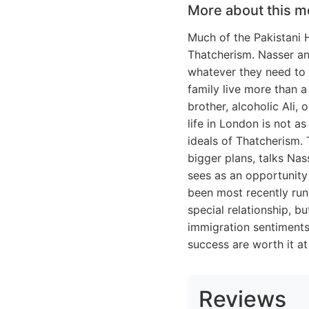
More about this m
Much of the Pakistani H
Thatcherism. Nasser an
whatever they need to m
family live more than a
brother, alcoholic Ali, 
life in London is not as
ideals of Thatcherism. 
bigger plans, talks Na
sees as an opportunity
been most recently run
special relationship, 
immigration sentiments
success are worth it at 
Reviews