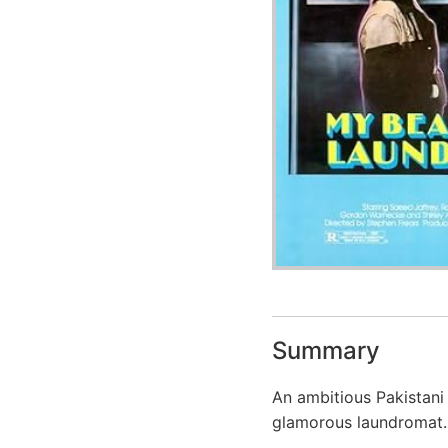
Summary
An ambitious Pakistani
glamorous laundromat.