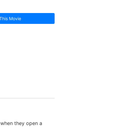
This Movie
e when they open a