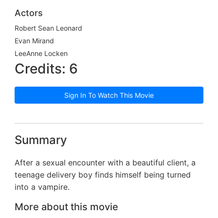
Actors
Robert Sean Leonard
Evan Mirand
LeeAnne Locken
Credits: 6
Sign In To Watch This Movie
Summary
After a sexual encounter with a beautiful client, a
teenage delivery boy finds himself being turned
into a vampire.
More about this movie