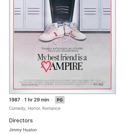
1987
·
1 hr 29 min
·
PG
Comedy, Horror, Romance
Directors
Jimmy Huston