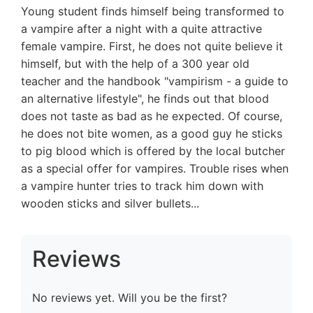
Young student finds himself being transformed to
a vampire after a night with a quite attractive
female vampire. First, he does not quite believe it
himself, but with the help of a 300 year old
teacher and the handbook "vampirism - a guide to
an alternative lifestyle", he finds out that blood
does not taste as bad as he expected. Of course,
he does not bite women, as a good guy he sticks
to pig blood which is offered by the local butcher
as a special offer for vampires. Trouble rises when
a vampire hunter tries to track him down with
wooden sticks and silver bullets...
Reviews
No reviews yet. Will you be the first?