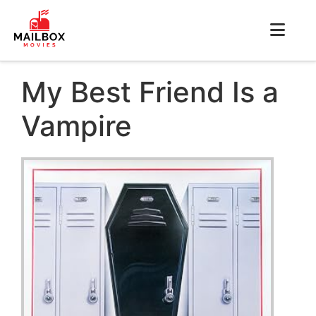
My Best Friend Is a
Vampire