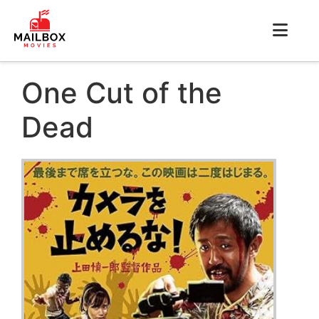
One Cut of the
Dead