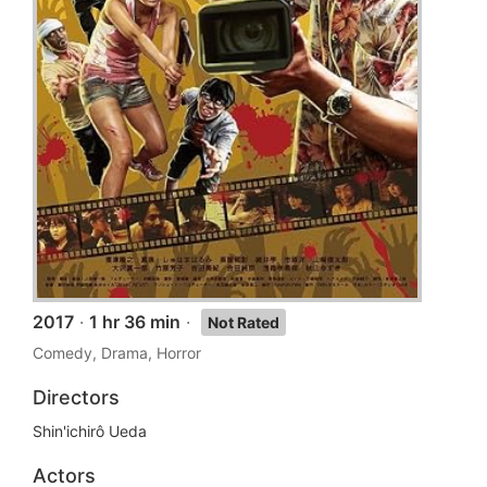
2017
·
1 hr 36 min
·
Not Rated
Comedy, Drama, Horror
Directors
Shin'ichirô Ueda
Actors