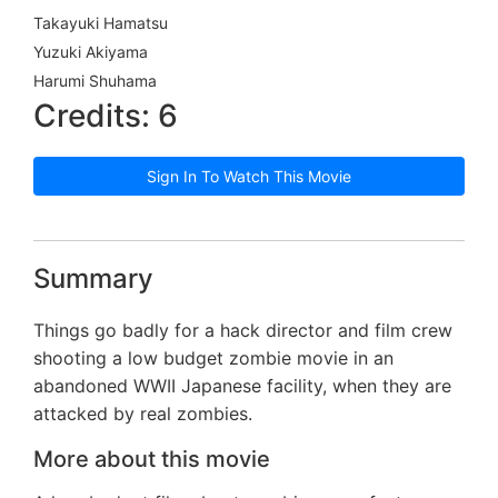
Takayuki Hamatsu
Yuzuki Akiyama
Harumi Shuhama
Credits: 6
Sign In To Watch This Movie
Summary
Things go badly for a hack director and film crew
shooting a low budget zombie movie in an
abandoned WWII Japanese facility, when they are
attacked by real zombies.
More about this movie