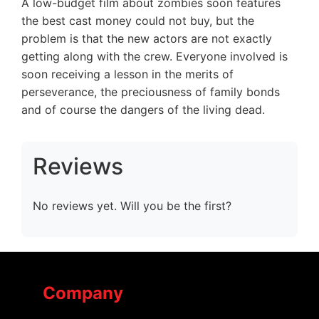
A low-budget film about zombies soon features
the best cast money could not buy, but the
problem is that the new actors are not exactly
getting along with the crew. Everyone involved is
soon receiving a lesson in the merits of
perseverance, the preciousness of family bonds
and of course the dangers of the living dead.
Reviews
No reviews yet. Will you be the first?
Company