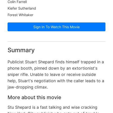
Colin Farrell
Kiefer Sutherland
Forest Whitaker
Sign In To Watch This Movie
Summary
Publicist Stuart Shepard finds himself trapped in a
phone booth, pinned down by an extortionist's
sniper rifle. Unable to leave or receive outside
help, Stuart's negotiation with the caller leads to a
jaw-dropping climax.
More about this movie
Stu Shepard is a fast talking and wise cracking