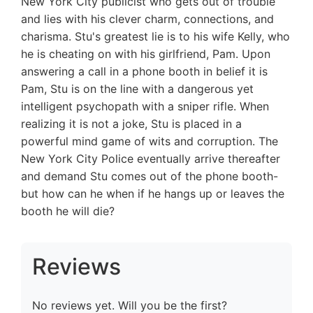
New York City publicist who gets out of trouble
and lies with his clever charm, connections, and
charisma. Stu's greatest lie is to his wife Kelly, who
he is cheating on with his girlfriend, Pam. Upon
answering a call in a phone booth in belief it is
Pam, Stu is on the line with a dangerous yet
intelligent psychopath with a sniper rifle. When
realizing it is not a joke, Stu is placed in a
powerful mind game of wits and corruption. The
New York City Police eventually arrive thereafter
and demand Stu comes out of the phone booth-
but how can he when if he hangs up or leaves the
booth he will die?
Reviews
No reviews yet. Will you be the first?