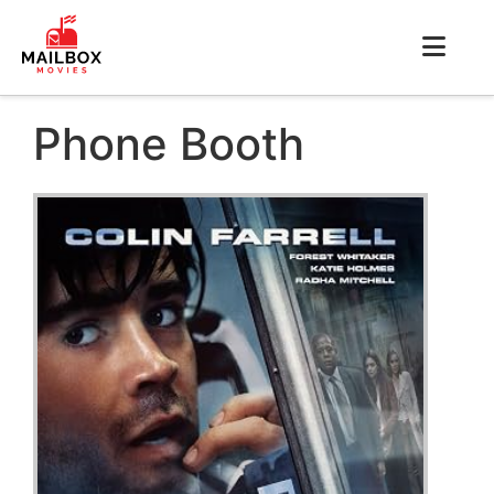
Phone Booth