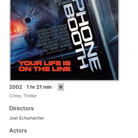
2002
·
1 hr 21 min
·
R
Crime, Thriller
Directors
Joel Schumacher
Actors