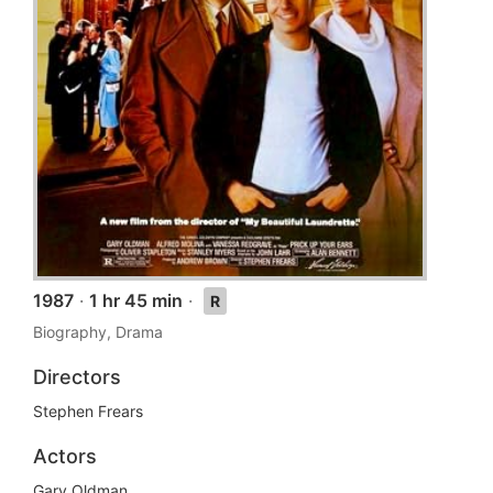
1987
·
1 hr 45 min
·
R
Biography, Drama
Directors
Stephen Frears
Actors
Gary Oldman