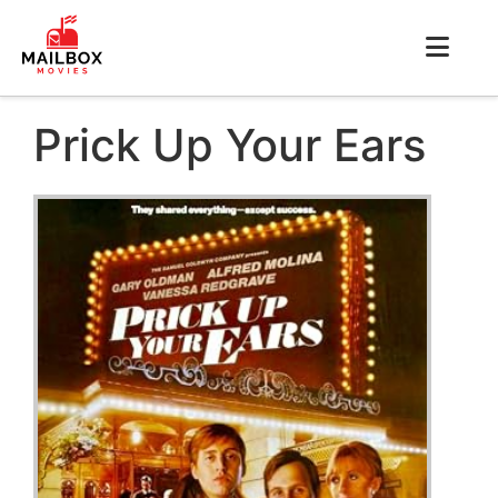
Prick Up Your Ears