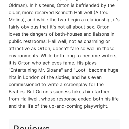
Oldman). In his teens, Orton is befriended by the
older, more reserved Kenneth Halliwell (Alfred
Molina), and while the two begin a relationship, it's
fairly obvious that it's not all about sex. Orton
loves the dangers of bath-houses and liaisons in
public restrooms; Halliwell, not as charming or
attractive as Orton, doesn't fare so well in those
environments. While both long to become writers,
it is Orton who achieves fame. His plays
"Entertaining Mr. Sloane" and "Loot" become huge
hits in London of the sixties, and he's even
commissioned to write a screenplay for the
Beatles. But Orton's success takes him farther
from Halliwell, whose response ended both his life
and the life of the up-and-coming playwright.
Reviews