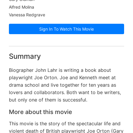
Alfred Molina
Vanessa Redgrave
Sign In To Watch This Movie
Summary
Biographer John Lahr is writing a book about
playwright Joe Orton. Joe and Kenneth meet at
drama school and live together for ten years as
lovers and collaborators. Both want to be writers,
but only one of them is successful.
More about this movie
This movie is the story of the spectacular life and
violent death of British playwright Joe Orton (Gary