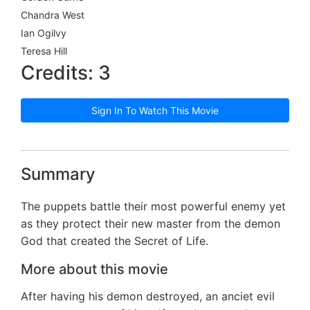
Chandra West
Ian Ogilvy
Teresa Hill
Credits: 3
Sign In To Watch This Movie
Summary
The puppets battle their most powerful enemy yet
as they protect their new master from the demon
God that created the Secret of Life.
More about this movie
After having his demon destroyed, an anciet evil