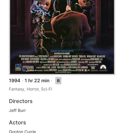
1994
·
1 hr 22 min
·
R
Fantasy, Horror, Sci-Fi
Directors
Jeff Burr
Actors
Gordon Currie