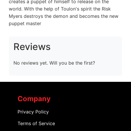
creates a puppet of himself to release on the
world. With the help of Toulon's spirit the Risk
Myers destroys the demon and becomes the new
puppet master
Reviews
No reviews yet. Will you be the first?
Company
Privacy Policy
Terms of Service