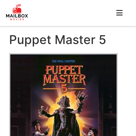
Puppet Master 5