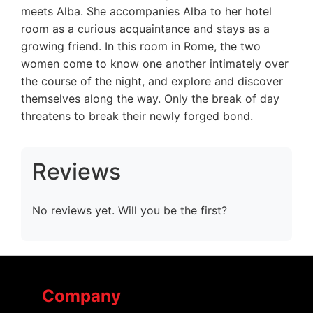
meets Alba. She accompanies Alba to her hotel
room as a curious acquaintance and stays as a
growing friend. In this room in Rome, the two
women come to know one another intimately over
the course of the night, and explore and discover
themselves along the way. Only the break of day
threatens to break their newly forged bond.
Reviews
No reviews yet. Will you be the first?
Company