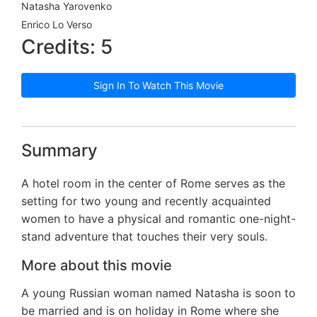
Natasha Yarovenko
Enrico Lo Verso
Credits: 5
Sign In To Watch This Movie
Summary
A hotel room in the center of Rome serves as the
setting for two young and recently acquainted
women to have a physical and romantic one-night-
stand adventure that touches their very souls.
More about this movie
A young Russian woman named Natasha is soon to
be married and is on holiday in Rome where she