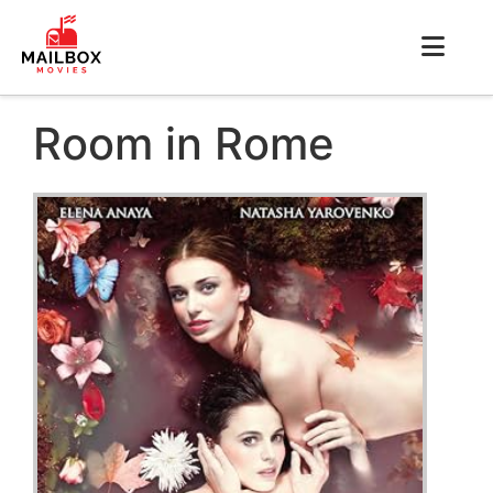
Room in Rome