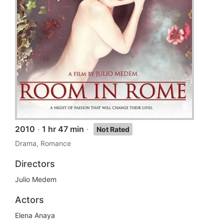
2010
·
1 hr 47 min
·
Not Rated
Drama, Romance
Directors
Julio Medem
Actors
Elena Anaya