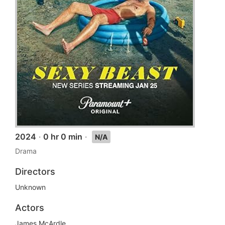
2024
·
0 hr 0 min
·
N/A
Drama
Directors
Unknown
Actors
James McArdle