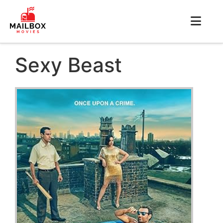
Sexy Beast