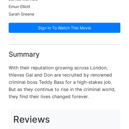
Emun Elliott
Sarah Greene
Sign In To Watch This Movie
Summary
With their reputation growing across London,
thieves Gal and Don are recruited by renowned
criminal boss Teddy Bass for a high-stakes job.
But as they continue to rise in the criminal world,
they find their lives changed forever.
Reviews