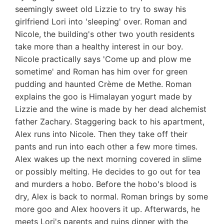
seemingly sweet old Lizzie to try to sway his
girlfriend Lori into 'sleeping' over. Roman and
Nicole, the building's other two youth residents
take more than a healthy interest in our boy.
Nicole practically says 'Come up and plow me
sometime' and Roman has him over for green
pudding and haunted Crème de Methe. Roman
explains the goo is Himalayan yogurt made by
Lizzie and the wine is made by her dead alchemist
father Zachary. Staggering back to his apartment,
Alex runs into Nicole. Then they take off their
pants and run into each other a few more times.
Alex wakes up the next morning covered in slime
or possibly melting. He decides to go out for tea
and murders a hobo. Before the hobo's blood is
dry, Alex is back to normal. Roman brings by some
more goo and Alex hoovers it up. Afterwards, he
meets Lori's parents and ruins dinner with the