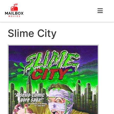
Slime City