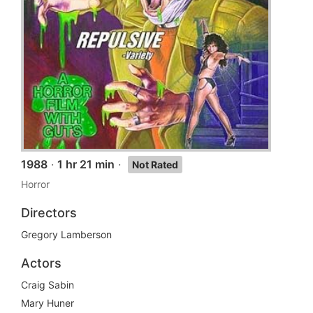
1988
·
1 hr 21 min
·
Not Rated
Horror
Directors
Gregory Lamberson
Actors
Craig Sabin
Mary Huner