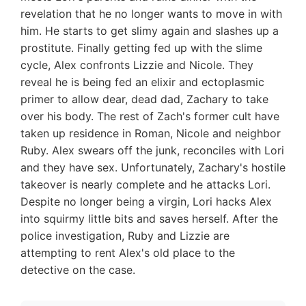
revelation that he no longer wants to move in with
him. He starts to get slimy again and slashes up a
prostitute. Finally getting fed up with the slime
cycle, Alex confronts Lizzie and Nicole. They
reveal he is being fed an elixir and ectoplasmic
primer to allow dear, dead dad, Zachary to take
over his body. The rest of Zach's former cult have
taken up residence in Roman, Nicole and neighbor
Ruby. Alex swears off the junk, reconciles with Lori
and they have sex. Unfortunately, Zachary's hostile
takeover is nearly complete and he attacks Lori.
Despite no longer being a virgin, Lori hacks Alex
into squirmy little bits and saves herself. After the
police investigation, Ruby and Lizzie are
attempting to rent Alex's old place to the
detective on the case.