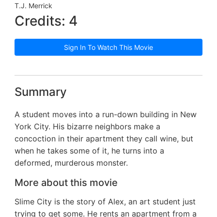
T.J. Merrick
Credits: 4
Sign In To Watch This Movie
Summary
A student moves into a run-down building in New
York City. His bizarre neighbors make a
concoction in their apartment they call wine, but
when he takes some of it, he turns into a
deformed, murderous monster.
More about this movie
Slime City is the story of Alex, an art student just
trying to get some. He rents an apartment from a