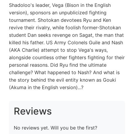
Shadoloo's leader, Vega (Bison in the English
version), sponsors an unpublicized fighting
tournament. Shotokan devotees Ryu and Ken
revive their rivalry, while foolish former-Shotokan
student Dan seeks revenge on Sagat, the man that
killed his father. US Army Colonels Guile and Nash
(AKA Charlie) attempt to stop Vega's ways,
alongside countless other fighters fighting for their
personal reasons. Did Ryu find the ultimate
challenge? What happened to Nash? And what is
the story behind the evil entity known as Gouki
(Akuma in the English version)...?
Reviews
No reviews yet. Will you be the first?