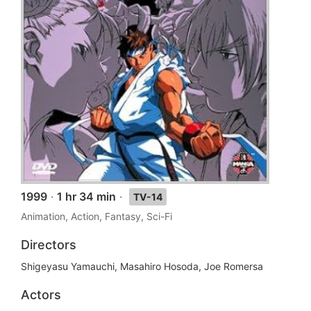
1999
·
1 hr 34 min
·
TV-14
Animation, Action, Fantasy, Sci-Fi
Directors
Shigeyasu Yamauchi, Masahiro Hosoda, Joe Romersa
Actors