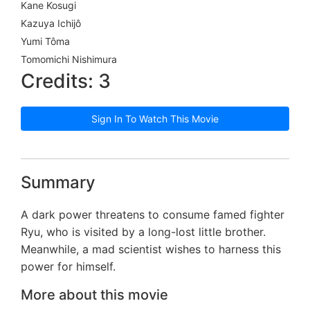
Kane Kosugi
Kazuya Ichijô
Yumi Tôma
Tomomichi Nishimura
Credits: 3
Sign In To Watch This Movie
Summary
A dark power threatens to consume famed fighter
Ryu, who is visited by a long-lost little brother.
Meanwhile, a mad scientist wishes to harness this
power for himself.
More about this movie