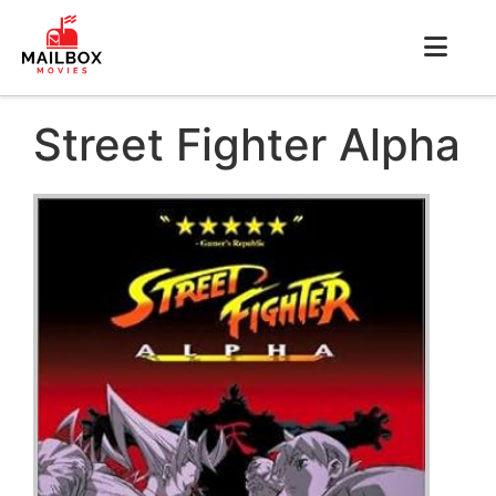
Street Fighter Alpha