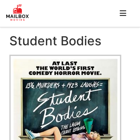
Student Bodies