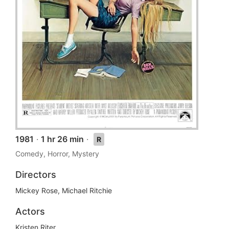
1981
·
1 hr 26 min
·
R
Comedy, Horror, Mystery
Directors
Mickey Rose, Michael Ritchie
Actors
Kristen Riter