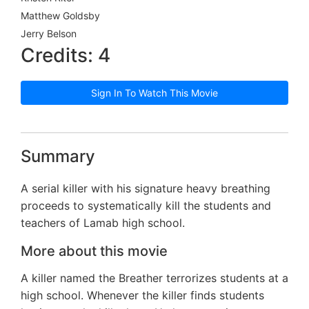
Matthew Goldsby
Jerry Belson
Credits: 4
Sign In To Watch This Movie
Summary
A serial killer with his signature heavy breathing
proceeds to systematically kill the students and
teachers of Lamab high school.
More about this movie
A killer named the Breather terrorizes students at a
high school. Whenever the killer finds students