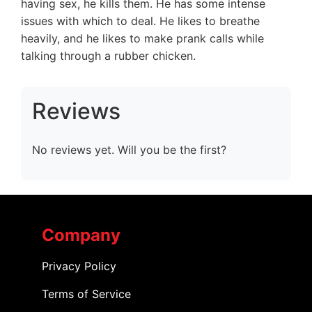
having sex, he kills them. He has some intense
issues with which to deal. He likes to breathe
heavily, and he likes to make prank calls while
talking through a rubber chicken.
Reviews
No reviews yet. Will you be the first?
Company
Privacy Policy
Terms of Service