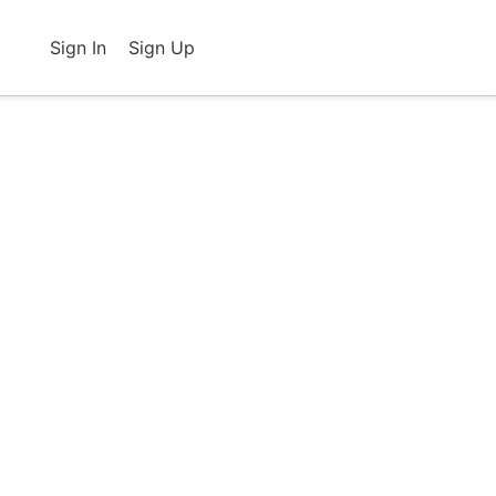
Sign In
Sign Up