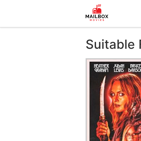
Suitable 