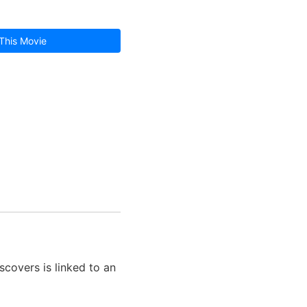
This Movie
covers is linked to an