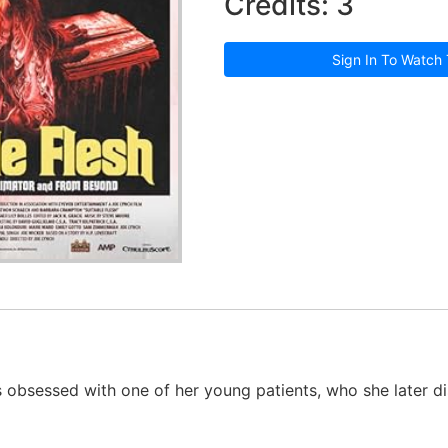
Credits: 3
Sign In To Watch 
 obsessed with one of her young patients, who she later dis