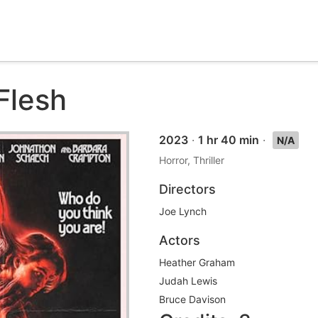
Flesh
2023
·
1 hr 40 min
·
N/A
Horror, Thriller
Directors
Joe Lynch
Actors
Heather Graham
Judah Lewis
Bruce Davison