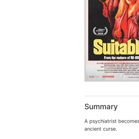
Summary
A psychiatrist becomes
ancient curse.