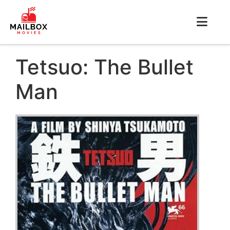
Tetsuo: The Bullet
Man