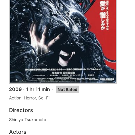
2009
·
1 hr 11 min
·
Not Rated
Action, Horror, Sci-Fi
Directors
Shin'ya Tsukamoto
Actors