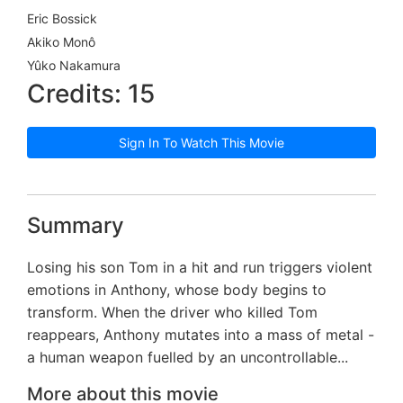
Eric Bossick
Akiko Monô
Yûko Nakamura
Credits: 15
Sign In To Watch This Movie
Summary
Losing his son Tom in a hit and run triggers violent
emotions in Anthony, whose body begins to
transform. When the driver who killed Tom
reappears, Anthony mutates into a mass of metal -
a human weapon fuelled by an uncontrollable...
More about this movie