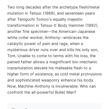
Two long decades after the archetype flesh/metal
mutation in Tetsuo (1989), and seventeen years
after Taniguchi Tomoo's equally majestic
transformation in Tetsuo II: Body Hammer (1992),
another fine specimen--the American-Japanese
white collar worker, Anthony--embraces the
catalytic power of pain and rage, when a
mysterious driver runs over and kills his only son,
Tom. Unable to come to terms with his loss, the
pained father allows a magnificent bio-mechanic
transmutation elevate his malleable flesh to a
higher form of existence, as cold metal protrusions
and sophisticated weaponry enhance his body.
Now, Machine-Anthony is invulnerable. Who can
confront the all-powerful Bullet Man?